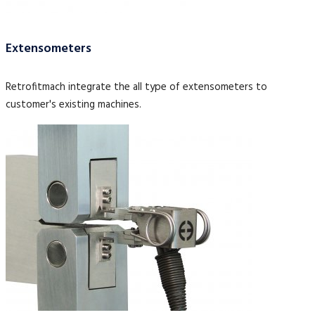
Extensometers
Retrofitmach integrate the all type of extensometers to
customer's existing machines.