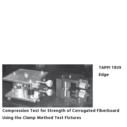
the Clamp Method Test
Fixtures
TAPPI T839
Edge
Compression Test for Strength of Corrugated Fiberboard
Using the Clamp Method Test Fixtures