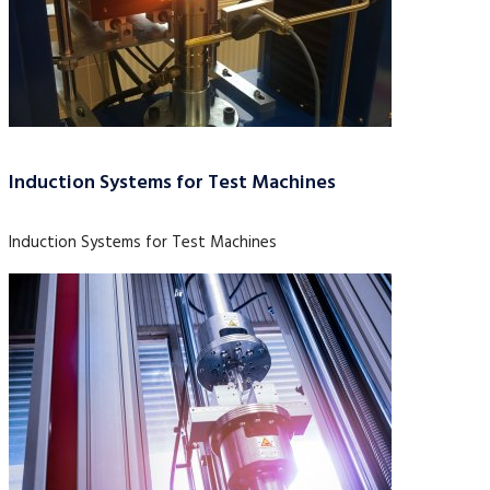
Induction Systems for Test Machines
Induction Systems for Test Machines