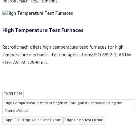
Retrofitmach Test Benches
High Temperature Test Furnaces
Retrofitmach offers high temperature test furnaces for high
temperature mechanical testing applications; ISO 6892-2, ASTM
E139, ASTM D2990 etc.
TAPPI T 839
Edge Compression Test for Strength of Corrugated Fiberboard Using the
Clamp Method
Tappi T 839 Edge Crush Test Fixture
Edge Crush Test Fixture