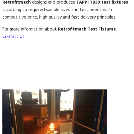
Retrofitmach
designs and produces
TAPPI T839 test fixtures
according to required sample sizes and test needs with
competitive price, high quality and fast delivery principles.
For more information about
Retrofitmach Test Fixtures
,
Contact Us
.