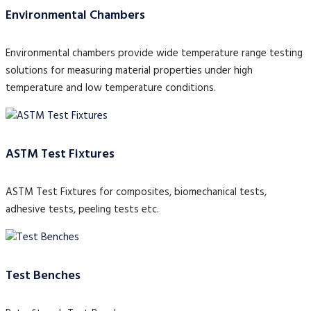
Environmental Chambers
Environmental chambers provide wide temperature range testing
solutions for measuring material properties under high
temperature and low temperature conditions.
ASTM Test Fixtures
ASTM Test Fixtures for composites, biomechanical tests,
adhesive tests, peeling tests etc.
Test Benches