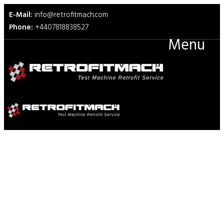
E-Mail:
info@retrofitmach.com
Phone:
+4407818838527
Menu
TAPPI T839 Edge Compression
Test for Strength of
Corrugated Fiberboard Using