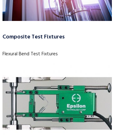
Composite Test Fixtures
Flexural Bend Test Fixtures