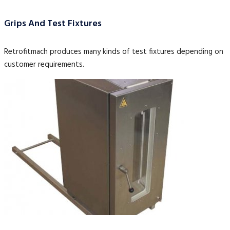
Grips And Test Fixtures
Retrofitmach produces many kinds of test fixtures depending on
customer requirements.