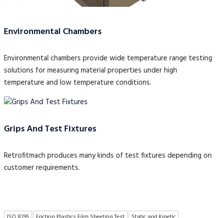
Environmental Chambers
Environmental chambers provide wide temperature range testing
solutions for measuring material properties under high
temperature and low temperature conditions.
Grips And Test Fixtures
Retrofitmach produces many kinds of test fixtures depending on
customer requirements.
ISO 8295
Friction Plastics Film Sheeting Test
Static and Kinetic