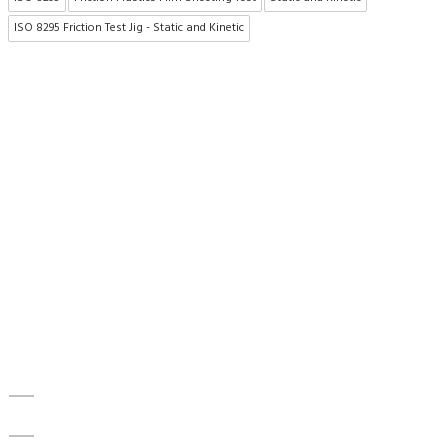
ISO 8295 Friction Test Jig - Static and Kinetic
About US
To make existing testing machines suitable for current
applications, the test machine modernisations are more efficient
and cheaper alternative than buying new test
equipment.Retrofitmach provides the facility to easily upgrade
your
Quick Access
Home
About Us