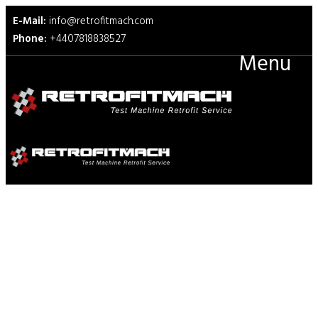
E-Mail:
info@retrofitmach.com
Phone:
+4407818838527
Menu
ISO 8295 Friction Plastics Film
Sheeting Test Fixtures