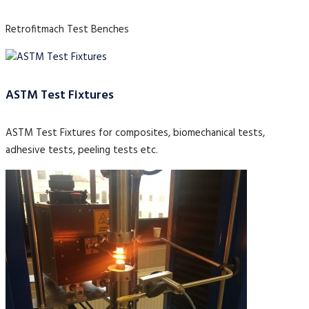
Retrofitmach Test Benches
ASTM Test Fixtures
ASTM Test Fixtures for composites, biomechanical tests,
adhesive tests, peeling tests etc.