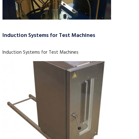
Induction Systems for Test Machines
Induction Systems for Test Machines