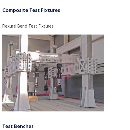
Composite Test Fixtures
Flexural Bend Test Fixtures
Test Benches