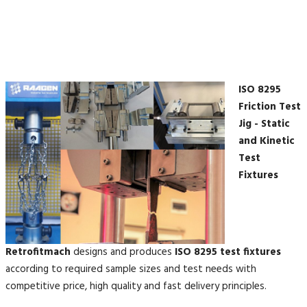
ISO 8295
Friction Test
Jig - Static
and Kinetic
Test
Fixtures
Retrofitmach
designs and produces
ISO 8295 test fixtures
according to required sample sizes and test needs with
competitive price, high quality and fast delivery principles.