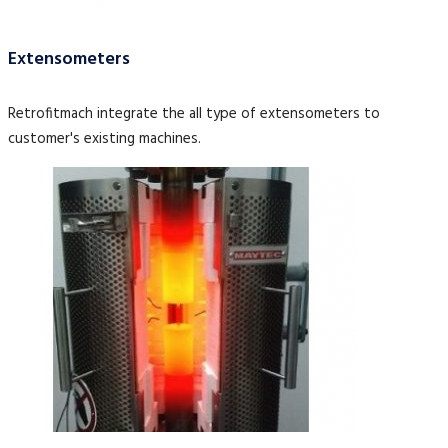
Extensometers
Retrofitmach integrate the all type of extensometers to
customer's existing machines.