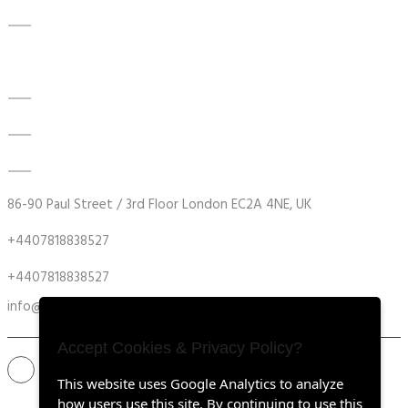
Contact Us
Modernisation Testing Instruments
DATA ACQUISITION SYSTEM UPGRADES
MECHANICAL MAINTENANCE
HYDRAULIC POWER UNIT MODERNISATION
86-90 Paul Street / 3rd Floor London EC2A 4NE, UK
+4407818838527
+4407818838527
info@retrofitmach.com
Accept Cookies & Privacy Policy?
This website uses Google Analytics to analyze
how users use this site. By continuing to use this