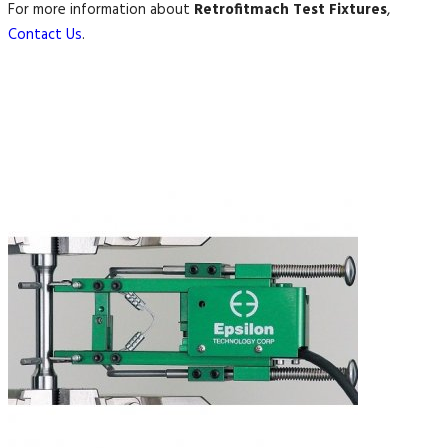
For more information about
Retrofitmach Test Fixtures
,
Contact Us
.