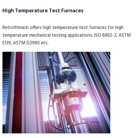
High Temperature Test Furnaces
Retrofitmach offers high temperature test furnaces for high
temperature mechanical testing applications; ISO 6892-2, ASTM
E139, ASTM D2990 etc.