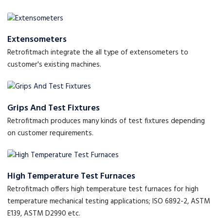
Extensometers
Retrofitmach integrate the all type of extensometers to
customer's existing machines.
Grips And Test Fixtures
Retrofitmach produces many kinds of test fixtures depending
on customer requirements.
High Temperature Test Furnaces
Retrofitmach offers high temperature test furnaces for high
temperature mechanical testing applications; ISO 6892-2, ASTM
E139, ASTM D2990 etc.