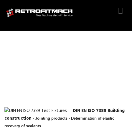
DIN EN ISO 7389 TEST
FIXTURES
DIN EN ISO 7389 Building
construction
- Jointing products - Determination of elastic
recovery of sealants