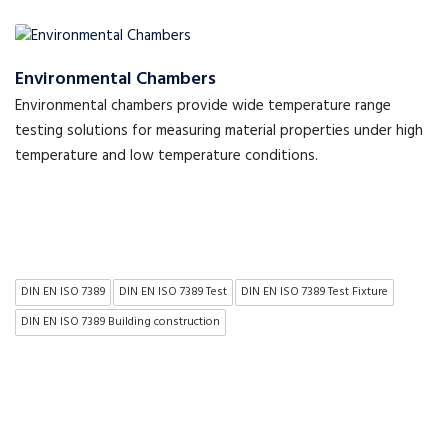
Environmental Chambers
Environmental chambers provide wide temperature range
testing solutions for measuring material properties under high
temperature and low temperature conditions.
DIN EN ISO 7389
DIN EN ISO 7389 Test
DIN EN ISO 7389 Test Fixture
DIN EN ISO 7389 Building construction