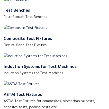
Test Benches
Retrofitmach Test Benches
Composite Test Fixtures
Flexural Bend Test Fixtures
Induction Systems for Test Machines
Induction Systems for Test Machines
ASTM Test Fixtures
ASTM Test Fixtures for composites, biomechanical tests,
adhesive tests, peeling tests etc.