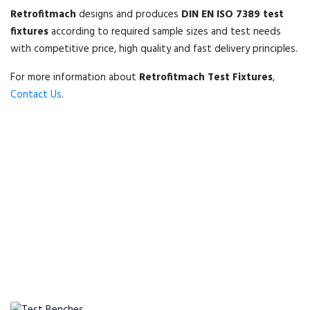
Retrofitmach
designs and produces
DIN EN ISO 7389 test
fixtures
according to required sample sizes and test needs
with competitive price, high quality and fast delivery principles.
For more information about
Retrofitmach Test Fixtures
,
Contact Us
.