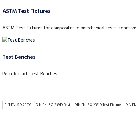
ASTM Test Fixtures
ASTM Test Fixtures for composites, biomechanical tests, adhesive 
Test Benches
Retrofitmach Test Benches
DIN EN ISO 23910
DIN EN ISO 23910 Test
DIN EN ISO 23910 Test Fixture
DIN EN