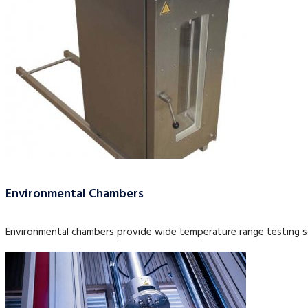
Environmental Chambers
Environmental chambers provide wide temperature range testing so