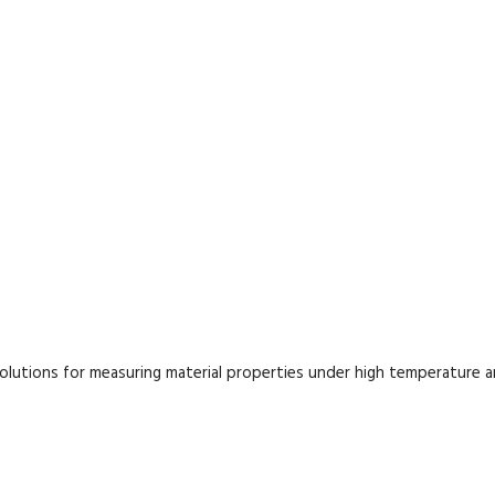
lutions for measuring material properties under high temperature 