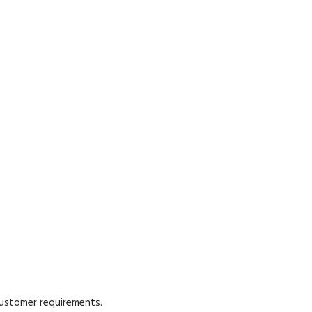
customer requirements.