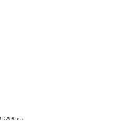
M D2990 etc.