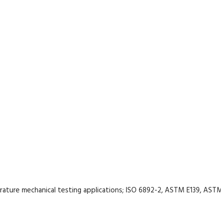
rature mechanical testing applications; ISO 6892-2, ASTM E139, AST