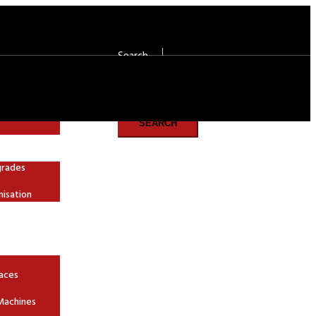
Search
Search
SEARCH
grades
nisation
aces
Machines