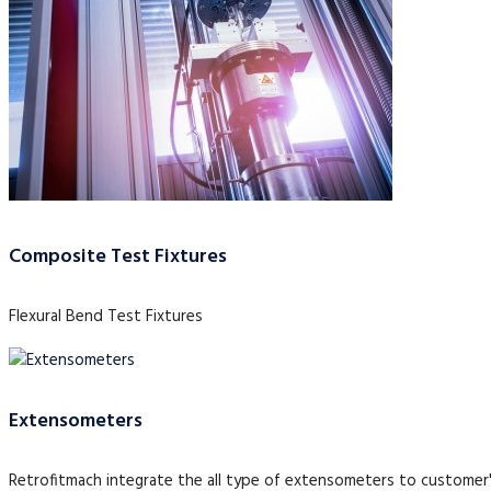
Composite Test Fixtures
Flexural Bend Test Fixtures
Extensometers
Retrofitmach integrate the all type of extensometers to customer'