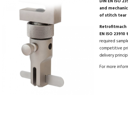
DIN EN ISO 239
and mechanic
of stitch tear
Retrofitmach
EN ISO 23910 t
required sampl
competitive pri
delivery princip
For more info