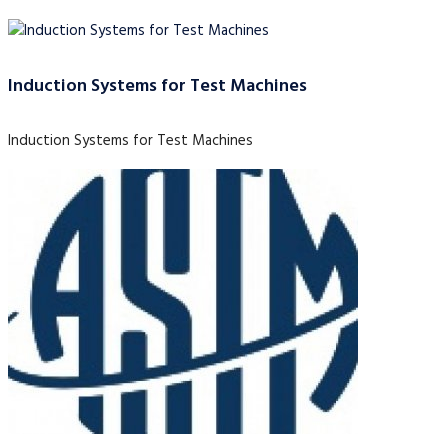
Induction Systems for Test Machines
Induction Systems for Test Machines