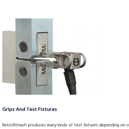
Grips And Test Fixtures
Retrofitmach produces many kinds of test fixtures depending on 