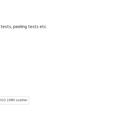
tests, peeling tests etc.
 ISO 23910 Leather