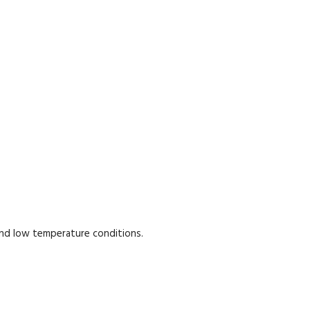
and low temperature conditions.