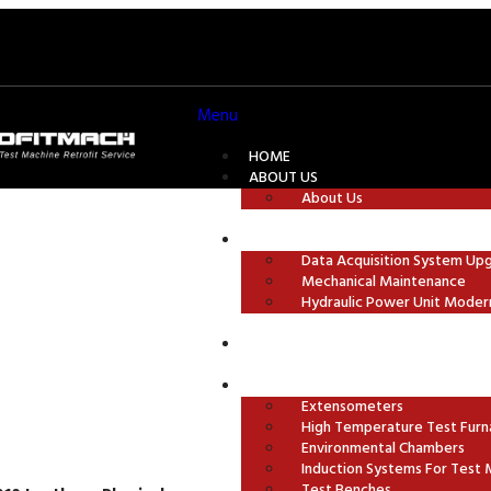
Menu
HOME
ABOUT US
About Us
TEST MACHINE MODERNISATION
Data Acquisition System Up
Mechanical Maintenance
ures
Hydraulic Power Unit Moder
GRIPS AND TEST FIXTURES
ACCESSORIES
Extensometers
High Temperature Test Furn
Environmental Chambers
Induction Systems For Test 
Test Benches