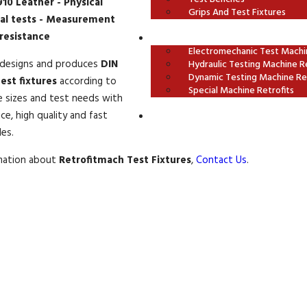
10 Leather - Physical
Grips And Test Fixtures
al tests - Measurement
 resistance
OUR RETROFITS
Electromechanic Test Machin
designs and produces
DIN
Hydraulic Testing Machine Re
Dynamic Testing Machine Ret
est fixtures
according to
Special Machine Retrofits
e sizes and test needs with
ce, high quality and fast
CONTACT US
les.
rmation about
Retrofitmach Test Fixtures
,
Contact Us
.