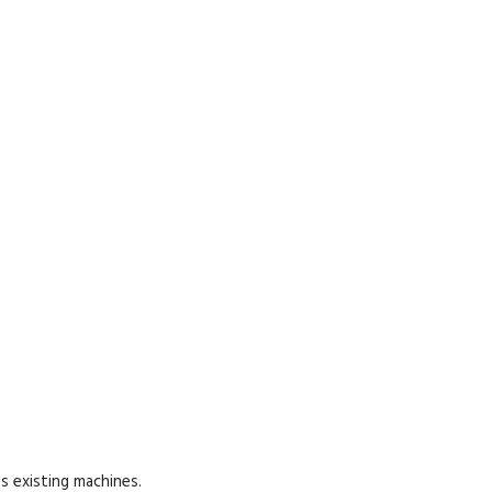
s existing machines.