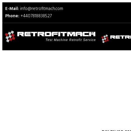
E-Mail:
info@retrofitmach.com
Phone:
+4407818838527
DIN EN ISO 23910 Test Fixt