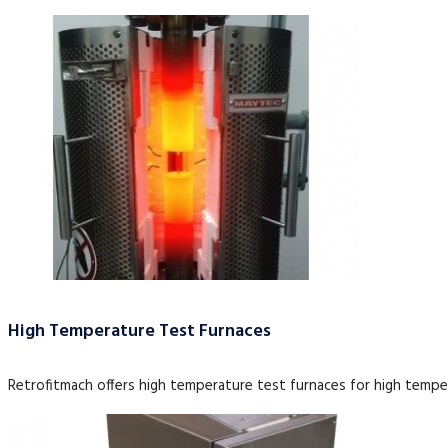
High Temperature Test Furnaces
Retrofitmach offers high temperature test furnaces for high tempe