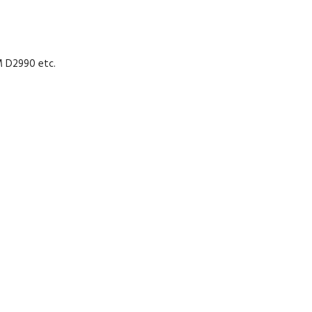
M D2990 etc.