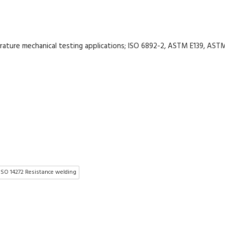
rature mechanical testing applications; ISO 6892-2, ASTM E139, AST
ISO 14272 Resistance welding