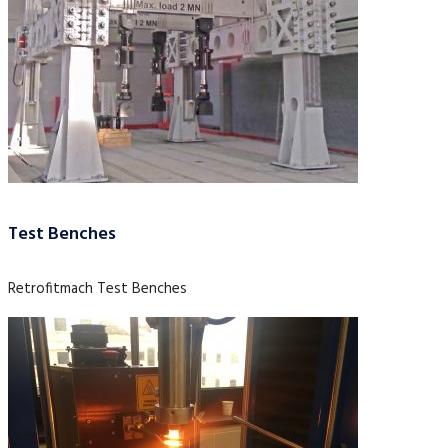
Test Benches
Retrofitmach Test Benches