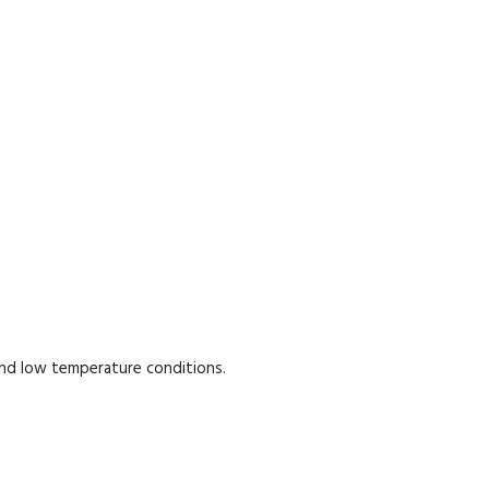
and low temperature conditions.