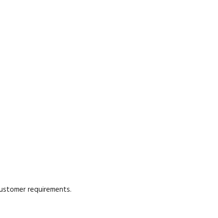
customer requirements.