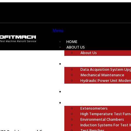
Menu
HOME
ABOUT US
About Us
TEST MACHINE MODERNISATION
Data Acquisition System Up
Mechanical Maintenance
ures
Hydraulic Power Unit Moder
GRIPS AND TEST FIXTURES
ACCESSORIES
Extensometers
High Temperature Test Furn
Environmental Chambers
Induction Systems For Test 
Test Benches