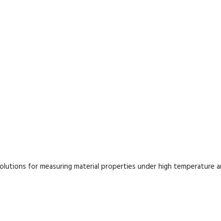
lutions for measuring material properties under high temperature 