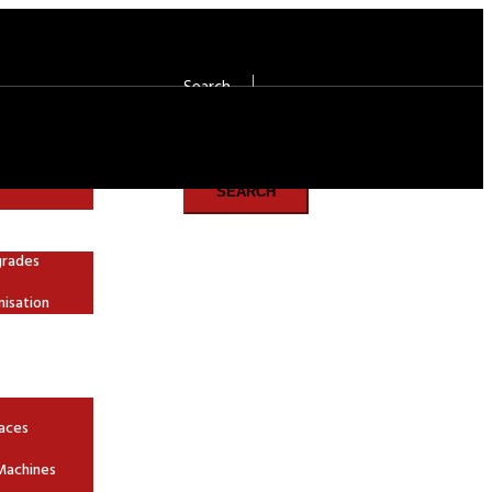
Search
Search
SEARCH
grades
nisation
aces
Machines