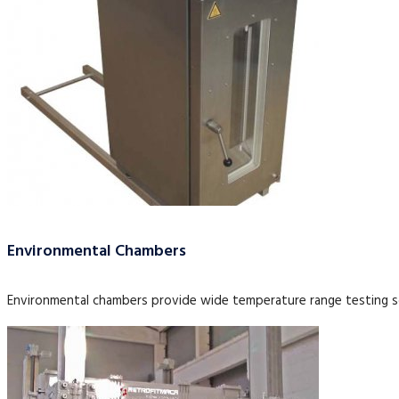
Environmental Chambers
Environmental chambers provide wide temperature range testing so