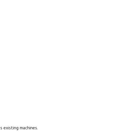
s existing machines.