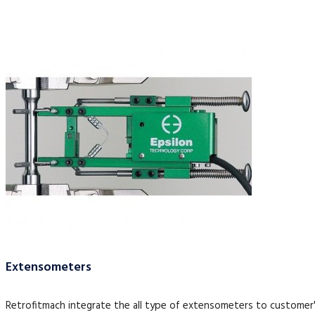
Extensometers
Retrofitmach integrate the all type of extensometers to customer'