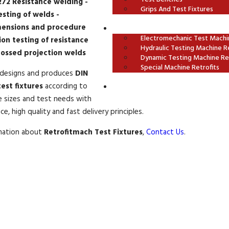
272 Resistance welding -
Grips And Test Fixtures
esting of welds -
ensions and procedure
OUR RETROFITS
Electromechanic Test Machin
ion testing of resistance
Hydraulic Testing Machine Re
ossed projection welds
Dynamic Testing Machine Ret
Special Machine Retrofits
designs and produces
DIN
est fixtures
according to
CONTACT US
e sizes and test needs with
e, high quality and fast delivery principles.
rmation about
Retrofitmach Test Fixtures
,
Contact Us
.