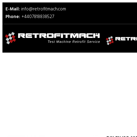
E-Mail:
info@retrofitmach.com
Phone:
+4407818838527
DIN EN ISO 14272 Test Fixt