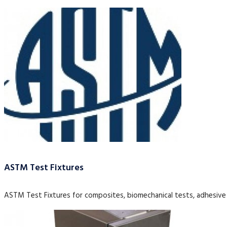
ASTM Test Fixtures
ASTM Test Fixtures for composites, biomechanical tests, adhesive 