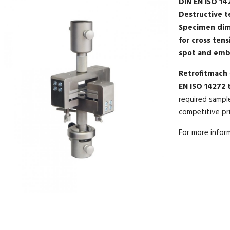
DIN EN ISO 14
Destructive t
Specimen dim
for cross tens
spot and emb
Retrofitmach
EN ISO 14272 t
required sampl
competitive pric
For more info