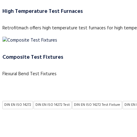
High Temperature Test Furnaces
Retrofitmach offers high temperature test furnaces for high tempe
Composite Test Fixtures
Flexural Bend Test Fixtures
DIN EN ISO 14272
DIN EN ISO 14272 Test
DIN EN ISO 14272 Test Fixture
DIN EN 