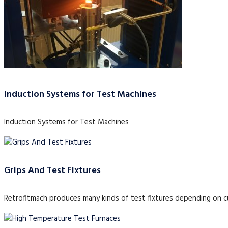
Induction Systems for Test Machines
Induction Systems for Test Machines
Grips And Test Fixtures
Retrofitmach produces many kinds of test fixtures depending on 