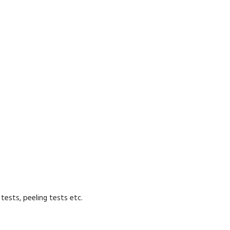
tests, peeling tests etc.