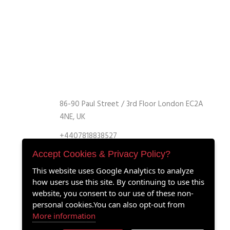
86-90 Paul Street / 3rd Floor London EC2A
4NE, UK
+4407818838527
+4407818838527
Accept Cookies & Privacy Policy?
info@retrofitmach.com
This website uses Google Analytics to analyze
how users use this site. By continuing to use this
website, you consent to our use of these non-
personal cookies.You can also opt-out from
More information