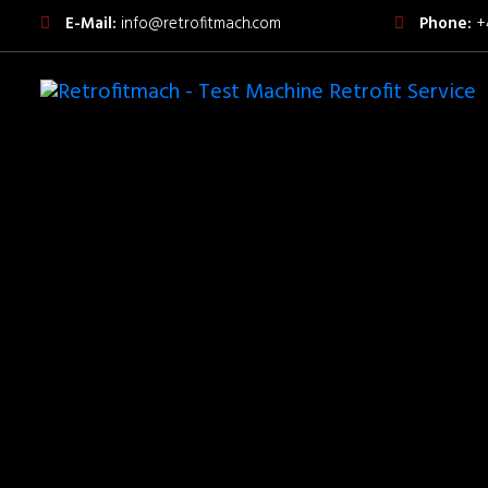
E-Mail:
info@retrofitmach.com
Phone:
+