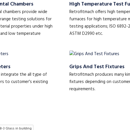
ntal Chambers
High Temperature Test F
l chambers provide wide
Retrofitmach offers high tempe
range testing solutions for
furnaces for high temperature 
terial properties under high
testing applications; ISO 6892-
 and low temperature
ASTM D2990 etc.
ters
Grips And Test Fixtures
integrate the all type of
Retrofitmach produces many kin
s to customer's existing
fixtures depending on custome
requirements.
8-3 Glass in building