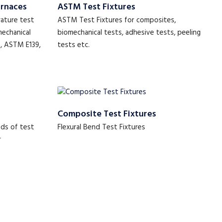
urnaces
ASTM Test Fixtures
rature test
ASTM Test Fixtures for composites,
mechanical
biomechanical tests, adhesive tests, peeling
2, ASTM E139,
tests etc.
Composite Test Fixtures
ds of test
Flexural Bend Test Fixtures
r