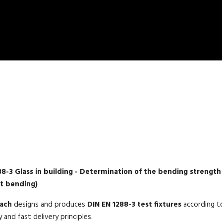
DIN EN 1288-3 TEST FIXTURE
88-3 Glass in building - Determination of the bending strength
nt bending)
mach
designs and produces
DIN EN 1288-3 test fixtures
according to
y and fast delivery principles.