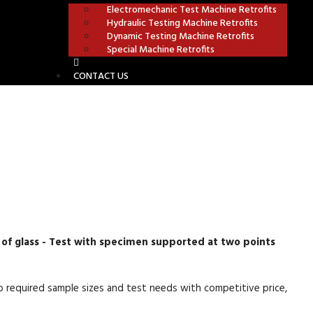
Electromechanic Test Machine Retrofits
Hydraulic Testing Machine Retrofits
Dynamic Testing Machine Retrofits
Special Machine Retrofits
CONTACT US
S
 of glass - Test with specimen supported at two points
 required sample sizes and test needs with competitive price,