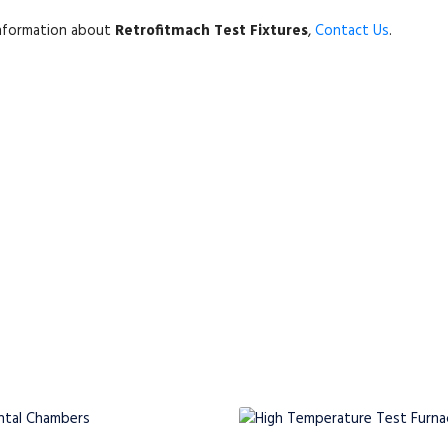
information about
Retrofitmach Test Fixtures
,
Contact Us
.