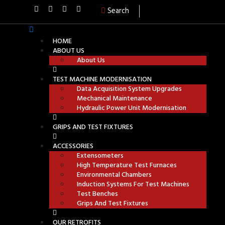
Search
HOME
ABOUT US
About Us
TEST MACHINE MODERNISATION
Data Acquisition System Upgrades
Mechanical Maintenance
Hydraulic Power Unit Modernisation
GRIPS AND TEST FIXTURES
ACCESSORIES
Extensometers
High Temperature Test Furnaces
Environmental Chambers
Induction Systems For Test Machines
Test Benches
Grips And Test Fixtures
OUR RETROFITS