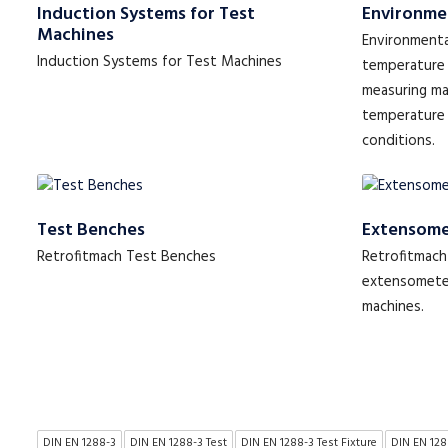
Induction Systems for Test
Environme
Machines
Environmenta
Induction Systems for Test Machines
temperature 
measuring ma
temperature
conditions.
Test Benches
Extensome
Retrofitmach Test Benches
Retrofitmach 
extensometer
machines.
DIN EN 1288-3
DIN EN 1288-3 Test
DIN EN 1288-3 Test Fixture
DIN EN 128