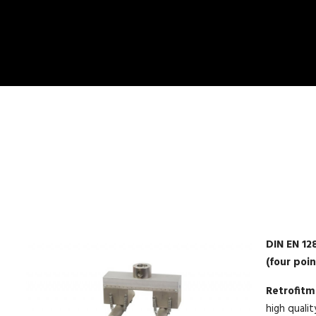
DIN EN 12
(four poi
Retrofit
high qualit