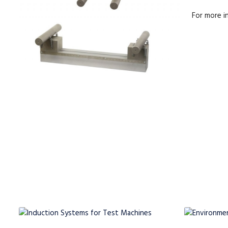
For more 