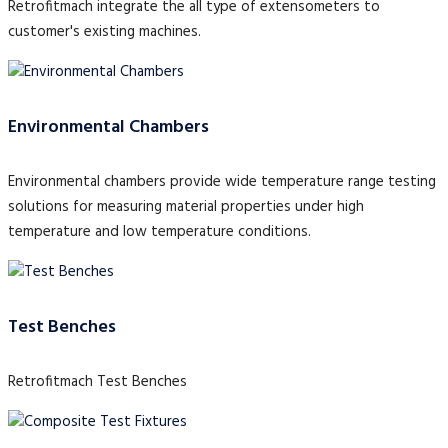
Retrofitmach integrate the all type of extensometers to
customer's existing machines.
Environmental Chambers
Environmental chambers provide wide temperature range testing
solutions for measuring material properties under high
temperature and low temperature conditions.
Test Benches
Retrofitmach Test Benches