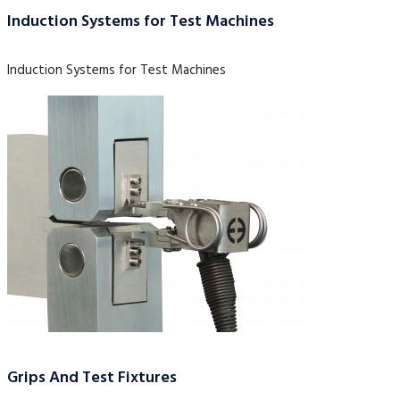
Induction Systems for Test Machines
Induction Systems for Test Machines
Grips And Test Fixtures