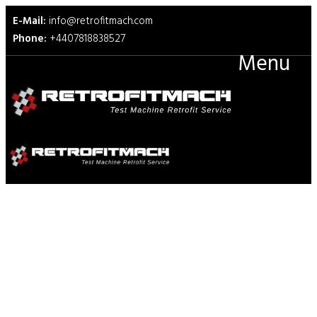
E-Mail:
info@retrofitmach.com
Phone:
+4407818838527
Menu
DIN 53375 Test Fixtures