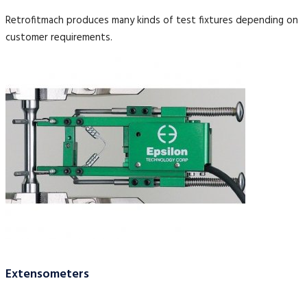
Retrofitmach produces many kinds of test fixtures depending on
customer requirements.
Extensometers