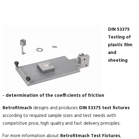
DIN 53375
Testing of
plastic film
and
sheeting
- determination of the coefficients of friction
Retrofitmach
designs and produces
DIN 53375 test fixtures
according to required sample sizes and test needs with
competitive price, high quality and fast delivery principles.
For more information about
Retrofitmach Test Fixtures
,