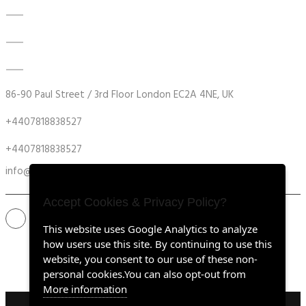
DATA ACQUISITION SYSTEM UPGRADES
MECHANICAL MAINTENANCE
HYDRAULIC POWER UNIT MODERNISATION
86-90 Paul Street / 3rd Floor London EC2A 4NE, UK
+4407818838527
+4407818838527
info@retrofitmach.com
Accept Cookies & Privacy Policy?
This website uses Google Analytics to analyze
how users use this site. By continuing to use this
website, you consent to our use of these non-
personal cookies.You can also opt-out from
More information