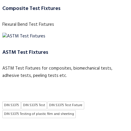
Composite Test Fixtures
Flexural Bend Test Fixtures
ASTM Test Fixtures
ASTM Test Fixtures for composites, biomechanical tests,
adhesive tests, peeling tests etc.
DIN 53375
DIN 53375 Test
DIN 53375 Test Fixture
DIN 53375 Testing of plastic film and sheeting