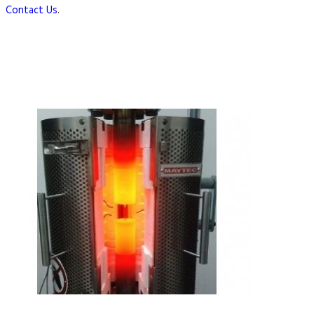
Contact Us
.