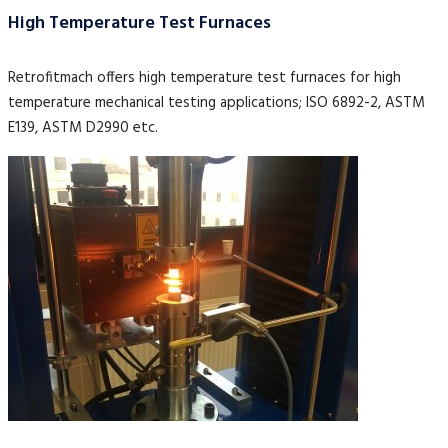
High Temperature Test Furnaces
Retrofitmach offers high temperature test furnaces for high
temperature mechanical testing applications; ISO 6892-2, ASTM
E139, ASTM D2990 etc.