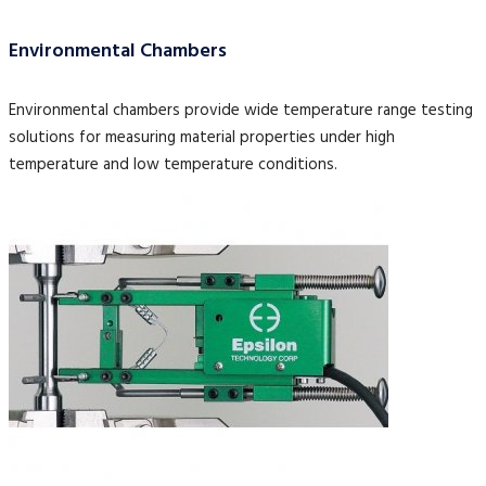
Environmental Chambers
Environmental chambers provide wide temperature range testing
solutions for measuring material properties under high
temperature and low temperature conditions.