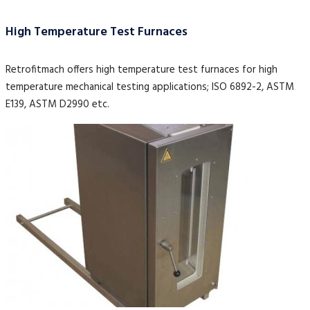
High Temperature Test Furnaces
Retrofitmach offers high temperature test furnaces for high
temperature mechanical testing applications; ISO 6892-2, ASTM
E139, ASTM D2990 etc.