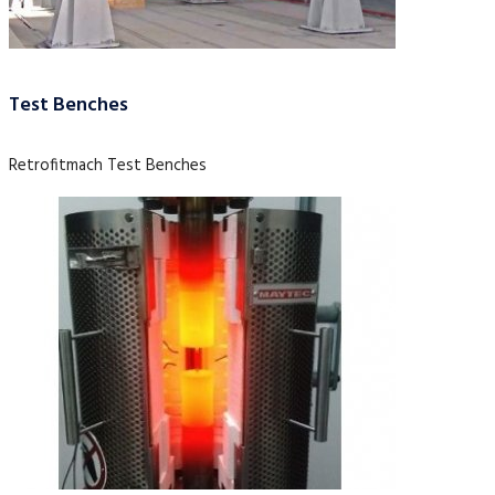
Test Benches
Retrofitmach Test Benches