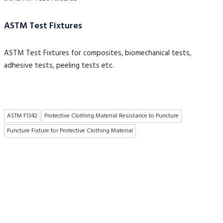
ASTM Test Fixtures
ASTM Test Fixtures for composites, biomechanical tests,
adhesive tests, peeling tests etc.
ASTM F1342
Protective Clothing Material Resistance to Puncture
Puncture Fixture for Protective Clothing Material
About US
To make existing testing machines suitable for current