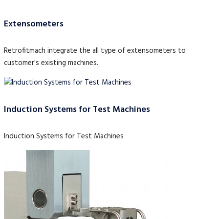
Extensometers
Retrofitmach integrate the all type of extensometers to
customer's existing machines.
Induction Systems for Test Machines
Induction Systems for Test Machines