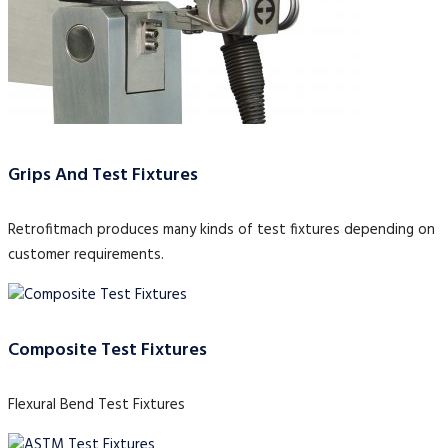
Grips And Test Fixtures
Retrofitmach produces many kinds of test fixtures depending on
customer requirements.
Composite Test Fixtures
Flexural Bend Test Fixtures