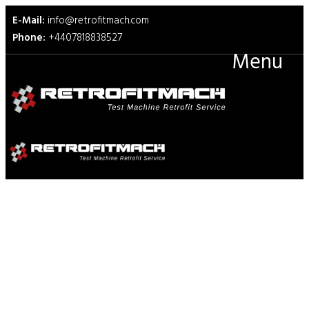
E-Mail:
info@retrofitmach.com
Phone:
+4407818838527
Menu
ASTM F1342 Protective
Clothing Material Resistance
to Puncture Test Fixtures