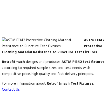
ASTM F1342
Protective
Clothing Material Resistance to Puncture Test Fixtures
Retrofitmach
designs and produces
ASTM F1342 test fixtures
according to required sample sizes and test needs with
competitive price, high quality and fast delivery principles.
For more information about
Retrofitmach Test Fixtures
,
Contact Us
.