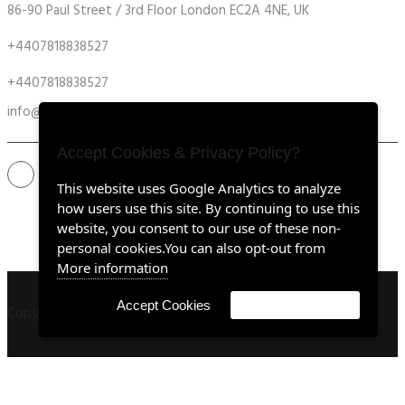
86-90 Paul Street / 3rd Floor London EC2A 4NE, UK
+4407818838527
+4407818838527
info@retrofitmach.com
Accept Cookies & Privacy Policy?
This website uses Google Analytics to analyze
how users use this site. By continuing to use this
website, you consent to our use of these non-
personal cookies.You can also opt-out from
More information
Accept Cookies
Customise Cookies
Copyright ©2020 all rights reserved