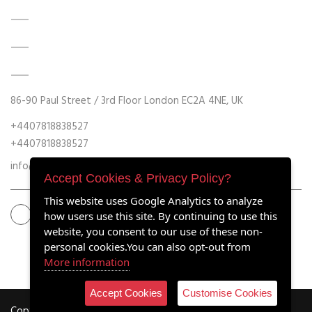
DATA ACQUISITION SYSTEM UPGRADES
MECHANICAL MAINTENANCE
HYDRAULIC POWER UNIT MODERNISATION
86-90 Paul Street / 3rd Floor London EC2A 4NE, UK
+4407818838527
+4407818838527
info@retrofitmach.com
Accept Cookies & Privacy Policy?
This website uses Google Analytics to analyze
how users use this site. By continuing to use this
website, you consent to our use of these non-
personal cookies.You can also opt-out from
More information
Accept Cookies
Customise Cookies
Copyright ©2020 all rights reserved