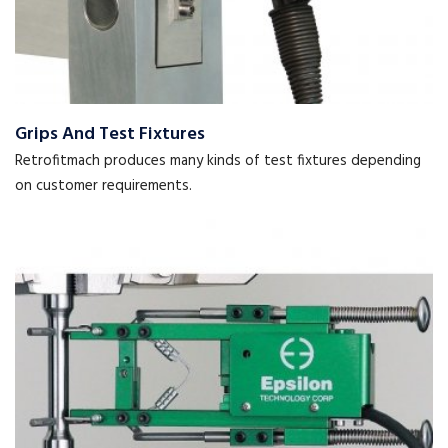
Grips And Test Fixtures
Retrofitmach produces many kinds of test fixtures depending
on customer requirements.