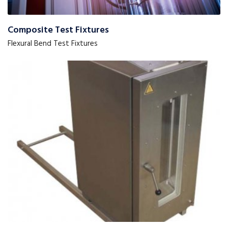
Composite Test Fixtures
Flexural Bend Test Fixtures