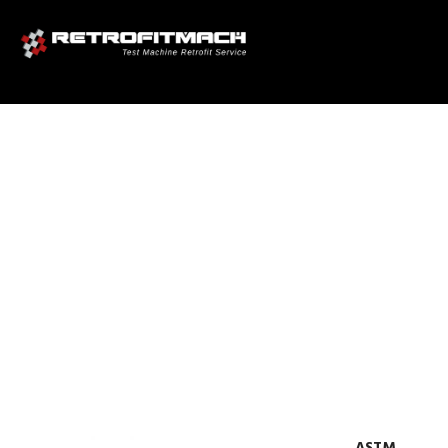
ASTM F1044 SHEAR TESTING
FOR CALCIUM PHOSPHATE
AND METALLIC COATINGS
TEST FIXTURES