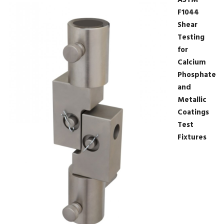
ASTM
F1044
Shear
Testing
for
Calcium
Phosphate
and
Metallic
Coatings
Test
Fixtures