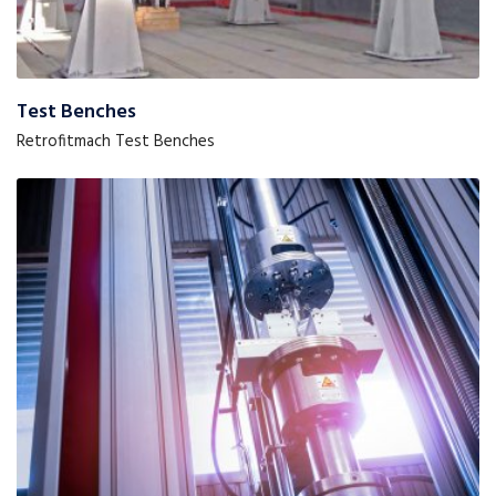
Test Benches
Retrofitmach Test Benches