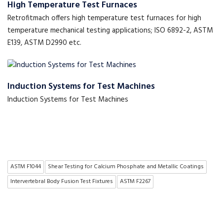
High Temperature Test Furnaces
Retrofitmach offers high temperature test furnaces for high
temperature mechanical testing applications; ISO 6892-2, ASTM
E139, ASTM D2990 etc.
Induction Systems for Test Machines
Induction Systems for Test Machines
ASTM F1044
Shear Testing for Calcium Phosphate and Metallic Coatings
Intervertebral Body Fusion Test Fixtures
ASTM F2267