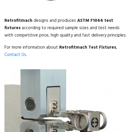
Retrofitmach
designs and produces
ASTM F1044 test
fixtures
according to required sample sizes and test needs
with competitive price, high quality and fast delivery principles.
For more information about
Retrofitmach Test Fixtures
,
Contact Us
.