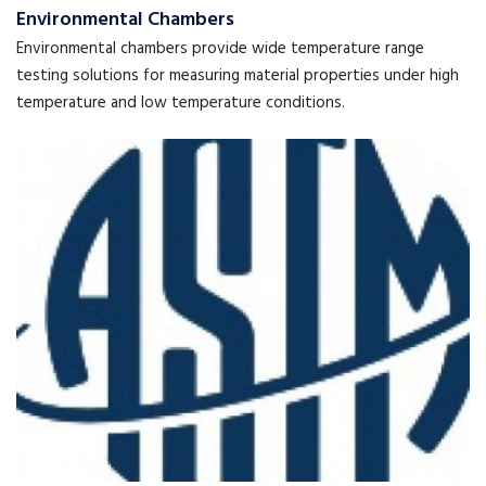
Environmental Chambers
Environmental chambers provide wide temperature range
testing solutions for measuring material properties under high
temperature and low temperature conditions.