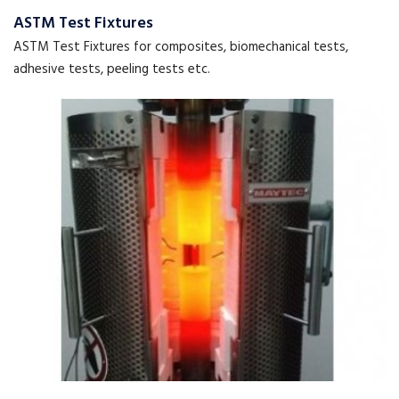
ASTM Test Fixtures
ASTM Test Fixtures for composites, biomechanical tests,
adhesive tests, peeling tests etc.