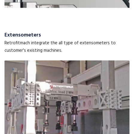
Extensometers
Retrofitmach integrate the all type of extensometers to
customer's existing machines.