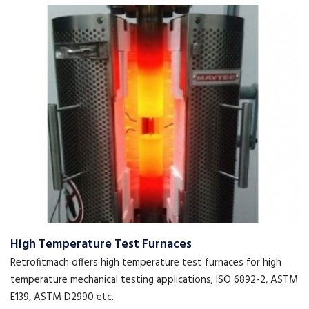
High Temperature Test Furnaces
Retrofitmach offers high temperature test furnaces for high
temperature mechanical testing applications; ISO 6892-2, ASTM
E139, ASTM D2990 etc.