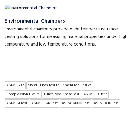
Environmental Chambers
Environmental chambers provide wide temperature range
testing solutions for measuring material properties under high
temperature and low temperature conditions.
ASTM D732
Shear Punch Test Equipment for Plastics
Compression Fixture
Punch-type Shear Test
ASTM E691 Test
ASTM E4 Test
ASTM D5947 Test
ASTM D4000 Test
ASTM D618 Test