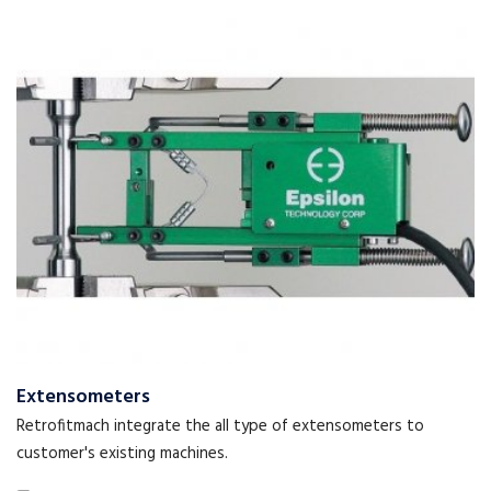
Extensometers
Retrofitmach integrate the all type of extensometers to
customer's existing machines.