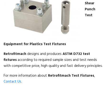
Shear
Punch
Test
Equipment for Plastics Test Fixtures
Retrofitmach
designs and produces
ASTM D732 test
fixtures
according to required sample sizes and test needs
with competitive price, high quality and fast delivery principles.
For more information about
Retrofitmach Test Fixtures
,
Contact Us
.