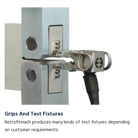
Grips And Test Fixtures
Retrofitmach produces many kinds of test fixtures depending
on customer requirements.