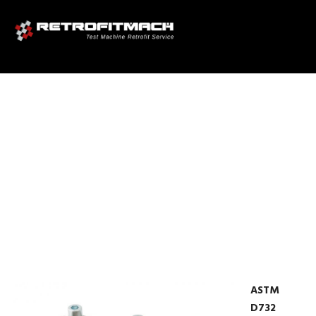
ASTM D732 SHEAR PUNCH
TEST EQUIPMENT FOR
PLASTICS TEST FIXTURES
ASTM
D732