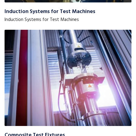
Induction Systems for Test Machines
Induction Systems for Test Machines
Composite Test Fixtures