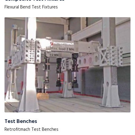
Flexural Bend Test Fixtures
Test Benches
Retrofitmach Test Benches