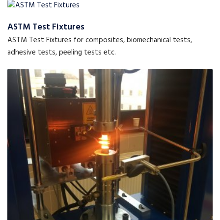
ASTM Test Fixtures
ASTM Test Fixtures for composites, biomechanical tests,
adhesive tests, peeling tests etc.