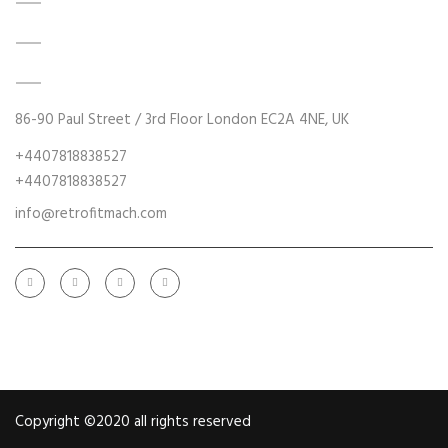
DATA ACQUISITION SYSTEM UPGRADES
MECHANICAL MAINTENANCE
HYDRAULIC POWER UNIT MODERNISATION
86-90 Paul Street / 3rd Floor London EC2A 4NE, UK
+4407818838527
+4407818838527
info@retrofitmach.com
Copyright ©2020 all rights reserved