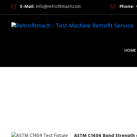
E-Mail:
info@retrofitmach.com
Phone:
HOME
ASTM C1404 Bond Strength o