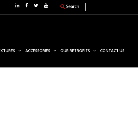
Search
FIXTURES
ACCESSORIES
OUR RETROFITS
CONTACT US