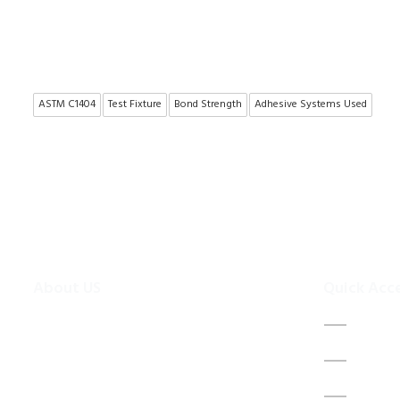
ASTM C1404
Test Fixture
Bond Strength
Adhesive Systems Used
About US
Quick Acc
To make existing testing machines suitable
Home
for current applications, the test machine
About 
modernisations are more efficient and
cheaper alternative than buying new test
Contac