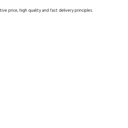
e price, high quality and fast delivery principles.