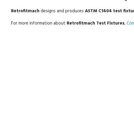
Retrofitmach
designs and produces
ASTM C1404 test fixtu
For more information about
Retrofitmach Test Fixtures
,
Con