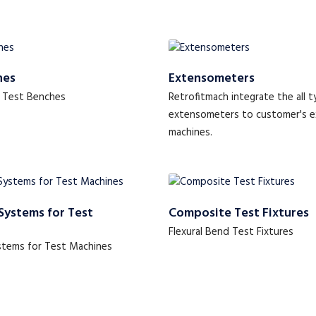
hes
Extensometers
 Test Benches
Retrofitmach integrate the all t
extensometers to customer's e
machines.
Systems for Test
Composite Test Fixtures
Flexural Bend Test Fixtures
stems for Test Machines