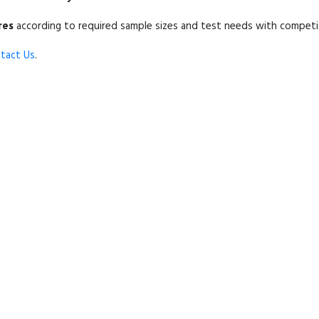
res
according to required sample sizes and test needs with competitiv
tact Us
.