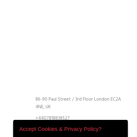
86-90 Paul Street / 3rd Floor London EC2A
4NE, UK
+4407818838527
+4407818838527
Accept Cookies & Privacy Policy?
info@retrofitmach.com