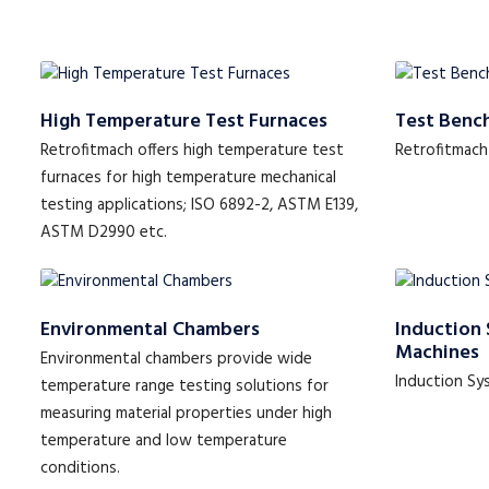
High Temperature Test Furnaces
Test Benc
Retrofitmach offers high temperature test
Retrofitmach
furnaces for high temperature mechanical
testing applications; ISO 6892-2, ASTM E139,
ASTM D2990 etc.
Environmental Chambers
Induction 
Machines
Environmental chambers provide wide
Induction Sy
temperature range testing solutions for
measuring material properties under high
temperature and low temperature
conditions.