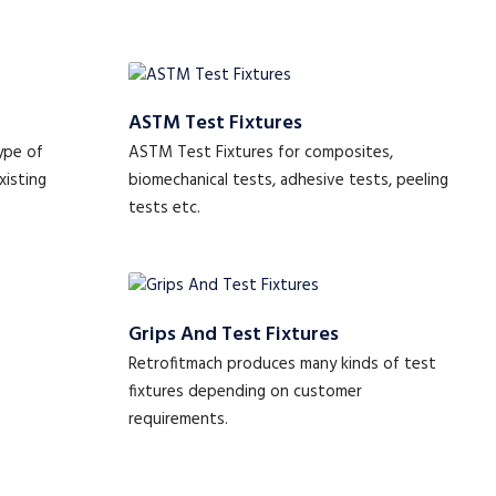
ASTM Test Fixtures
ype of
ASTM Test Fixtures for composites,
xisting
biomechanical tests, adhesive tests, peeling
tests etc.
Grips And Test Fixtures
Retrofitmach produces many kinds of test
fixtures depending on customer
requirements.