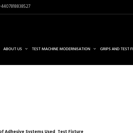
+4407818838527
ABOUT US
TEST MACHINE MODERNISATION
GRIPS AND TEST 
ASTM C1404 TEST FIXTURE
f Adhesive Systems Used Test Fixture