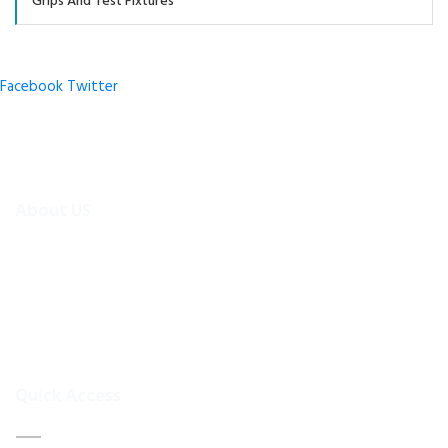
Grips And Test Fixtures
Facebook
Twitter
About US
To make existing testing machines suitable for current
applications, the test machine modernisations are more
efficient and cheaper alternative than buying new test
equipment.Retrofitmach provides the facility to easily upgrade
your
Quick Access
Home