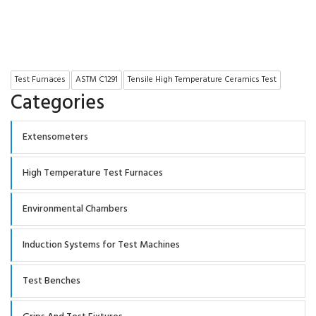
Test Furnaces
ASTM C1291
Tensile High Temperature Ceramics Test
Categories
Extensometers
High Temperature Test Furnaces
Environmental Chambers
Induction Systems for Test Machines
Test Benches