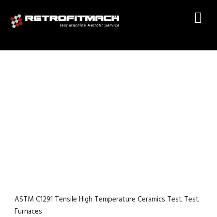
ASTM C1291 TENSILE HIGH
TEMPERATURE CERAMICS
TEST TEST FURNACES
ASTM C1291 Tensile High Temperature Ceramics Test Test
Furnaces