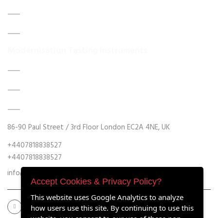
About Us
Contact Us
Modernisation Testing Instruments
DATA ACQUISITION SYSTEM UPGRADES
MECHANICAL MAINTENANCE
HYDRAULIC POWER UNIT MODERNISATION
86-90 Paul Street / 3rd Floor London EC2A 4NE, UK
+4407818838527
+4407818838527
info@retrofitmach.com
Accept Cookies & Privacy Policy?
This website uses Google Analytics to analyze
how users use this site. By continuing to use this