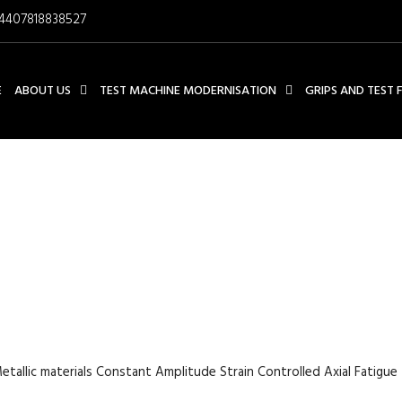
4407818838527
E
ABOUT US
TEST MACHINE MODERNISATION
GRIPS AND TEST 
TERIALS CONSTANT AMPLIT
L FATIGUE TEST TEST FUR
etallic materials Constant Amplitude Strain Controlled Axial Fatigue