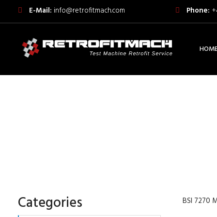
E-Mail:
info@retrofitmach.com
Phone:
+
HOM
BSI 7270 METALLIC MA
AXIA
Categories
BSI 7270 M