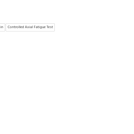
ain
Controlled Axial Fatigue Test