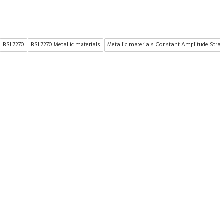
BSI 7270
BSI 7270 Metallic materials
Metallic materials Constant Amplitude Str