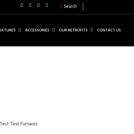
Search
FIXTURES
ACCESSORIES
OUR RETROFITS
CONTACT US
UDE STRAIN CONTROLLED
NACES
 Test Test Furnaces