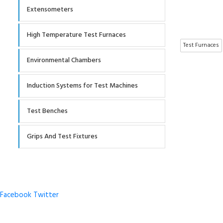
Extensometers
High Temperature Test Furnaces
Test Furnaces
Environmental Chambers
Induction Systems for Test Machines
Test Benches
Grips And Test Fixtures
Facebook
Twitter