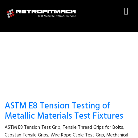
WIRE ROPE CABLE TEST GRIP
ASTM E8 Tension Testing of
Metallic Materials Test Fixtures
ASTM E8 Tension Test Grip, Tensile Thread Grips for Bolts,
Capstan Tensile Grips, Wire Rope Cable Test Grip, Mechanical