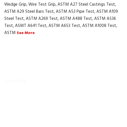
Wedge Grip, Wire Test Grip, ASTM A27 Steel Castings Test,
ASTM A29 Steel Bars Test, ASTM A53 Pipe Test, ASTM A109
Steel Test, ASTM A269 Test, ASTM A488 Test, ASTM A536
Test, ASMT A641 Test, ASTM A653 Test, ASTM A1008 Test,
ASTM
See More
About US
To make existing testing machines suitable for current
applications, the test machine modernisations are more
efficient and cheaper alternative than buying new test
equipment.Retrofitmach provides the facility to easily upgrade
your