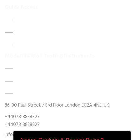
Quick Access
Home
About Us
Contact Us
Modernisation Testing Instruments
DATA ACQUISITION SYSTEM UPGRADES
MECHANICAL MAINTENANCE
HYDRAULIC POWER UNIT MODERNISATION
86-90 Paul Street / 3rd Floor London EC2A 4NE, UK
+4407818838527
+4407818838527
info@retrofitmach.com