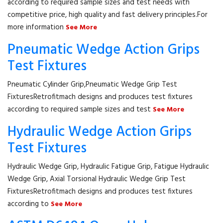
according to required sample sizes and test needs with
competitive price, high quality and fast delivery principles.For
more information
See More
Pneumatic Wedge Action Grips
Test Fixtures
Pneumatic Cylinder Grip,Pneumatic Wedge Grip Test
FixturesRetrofitmach designs and produces test fixtures
according to required sample sizes and test
See More
Hydraulic Wedge Action Grips
Test Fixtures
Hydraulic Wedge Grip, Hydraulic Fatigue Grip, Fatigue Hydraulic
Wedge Grip, Axial Torsional Hydraulic Wedge Grip Test
FixturesRetrofitmach designs and produces test fixtures
according to
See More