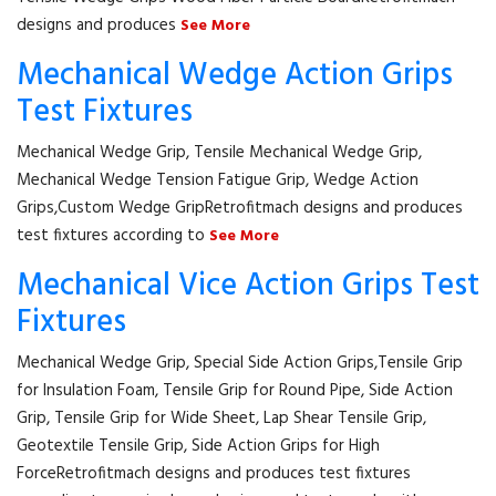
designs and produces
See More
Mechanical Wedge Action Grips
Test Fixtures
Mechanical Wedge Grip, Tensile Mechanical Wedge Grip,
Mechanical Wedge Tension Fatigue Grip, Wedge Action
Grips,Custom Wedge GripRetrofitmach designs and produces
test fixtures according to
See More
Mechanical Vice Action Grips Test
Fixtures
Mechanical Wedge Grip, Special Side Action Grips,Tensile Grip
for Insulation Foam, Tensile Grip for Round Pipe, Side Action
Grip, Tensile Grip for Wide Sheet, Lap Shear Tensile Grip,
Geotextile Tensile Grip, Side Action Grips for High
ForceRetrofitmach designs and produces test fixtures