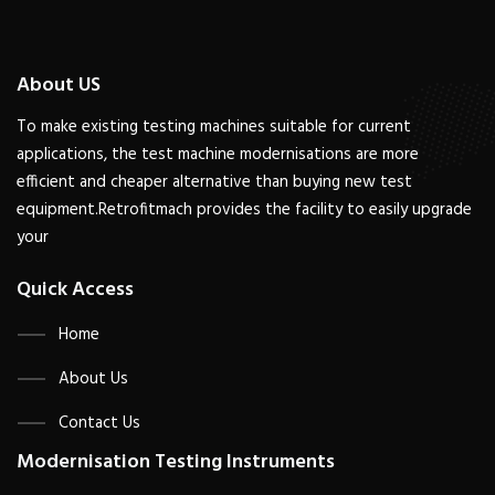
About US
To make existing testing machines suitable for current
applications, the test machine modernisations are more
efficient and cheaper alternative than buying new test
equipment.Retrofitmach provides the facility to easily upgrade
your
Quick Access
Home
About Us
Contact Us
Modernisation Testing Instruments