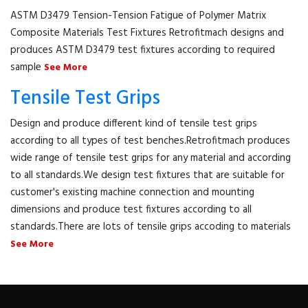
ASTM D3479 Tension-Tension Fatigue of Polymer Matrix
Composite Materials Test Fixtures Retrofitmach designs and
produces ASTM D3479 test fixtures according to required
sample
See More
Tensile Test Grips
Design and produce different kind of tensile test grips
according to all types of test benches.Retrofitmach produces
wide range of tensile test grips for any material and according
to all standards.We design test fixtures that are suitable for
customer's existing machine connection and mounting
dimensions and produce test fixtures according to all
standards.There are lots of tensile grips accoding to materials
See More