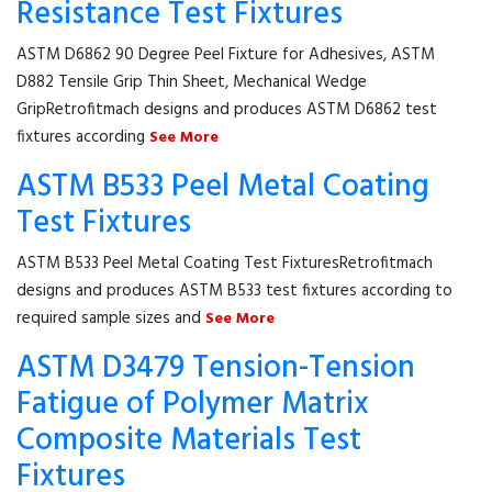
Resistance Test Fixtures
ASTM D6862 90 Degree Peel Fixture for Adhesives, ASTM
D882 Tensile Grip Thin Sheet, Mechanical Wedge
GripRetrofitmach designs and produces ASTM D6862 test
fixtures according
See More
ASTM B533 Peel Metal Coating
Test Fixtures
ASTM B533 Peel Metal Coating Test FixturesRetrofitmach
designs and produces ASTM B533 test fixtures according to
required sample sizes and
See More
ASTM D3479 Tension-Tension
Fatigue of Polymer Matrix
Composite Materials Test
Fixtures