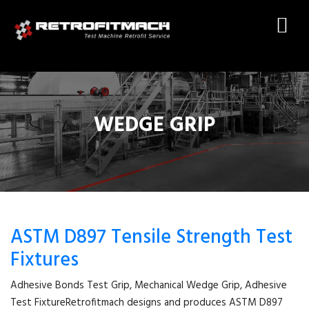
WEDGE GRIP
ASTM D897 Tensile Strength Test
Fixtures
Adhesive Bonds Test Grip, Mechanical Wedge Grip, Adhesive
Test FixtureRetrofitmach designs and produces ASTM D897