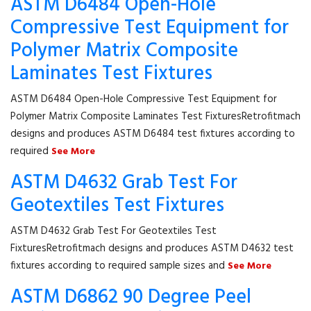
ASTM D6484 Open-Hole
Compressive Test Equipment for
Polymer Matrix Composite
Laminates Test Fixtures
ASTM D6484 Open-Hole Compressive Test Equipment for
Polymer Matrix Composite Laminates Test FixturesRetrofitmach
designs and produces ASTM D6484 test fixtures according to
required
See More
ASTM D4632 Grab Test For
Geotextiles Test Fixtures
ASTM D4632 Grab Test For Geotextiles Test
FixturesRetrofitmach designs and produces ASTM D4632 test
fixtures according to required sample sizes and
See More
ASTM D6862 90 Degree Peel