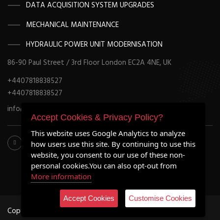
DATA ACQUISITION SYSTEM UPGRADES
MECHANICAL MAINTENANCE
HYDRAULIC POWER UNIT MODERNISATION
86-90 Paul Street / 3rd Floor London EC2A 4NE, UK
+4407818838527
+4407818838527
info@retrofitmach.com
Accept Cookies & Privacy Policy?
This website uses Google Analytics to analyze
how users use this site. By continuing to use this
website, you consent to our use of these non-
personal cookies.You can also opt-out from
More information
Accept Cookies
Customise Cookies
Copyright ©2020 all rights reserved