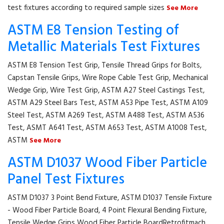
test fixtures according to required sample sizes
See More
ASTM E8 Tension Testing of
Metallic Materials Test Fixtures
ASTM E8 Tension Test Grip, Tensile Thread Grips for Bolts,
Capstan Tensile Grips, Wire Rope Cable Test Grip, Mechanical
Wedge Grip, Wire Test Grip, ASTM A27 Steel Castings Test,
ASTM A29 Steel Bars Test, ASTM A53 Pipe Test, ASTM A109
Steel Test, ASTM A269 Test, ASTM A488 Test, ASTM A536
Test, ASMT A641 Test, ASTM A653 Test, ASTM A1008 Test,
ASTM
See More
ASTM D1037 Wood Fiber Particle
Panel Test Fixtures
ASTM D1037 3 Point Bend Fixture, ASTM D1037 Tensile Fixture
- Wood Fiber Particle Board, 4 Point Flexural Bending Fixture,
Tensile Wedge Grips Wood Fiber Particle BoardRetrofitmach