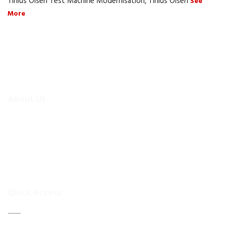
Tinius Olsen Test Machine Modernisation, Tinius Olsen
See
More
About US
To make existing testing machines suitable for current
applications, the test machine modernisations are more
efficient and cheaper alternative than buying new test
equipment.Retrofitmach provides the facility to easily upgrade
your
Quick Access
Home