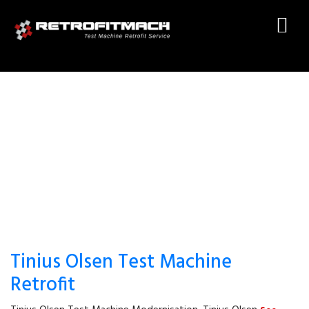
TINIUS OLSEN TEST MACHINE
RETROFIT
Tinius Olsen Test Machine
Retrofit