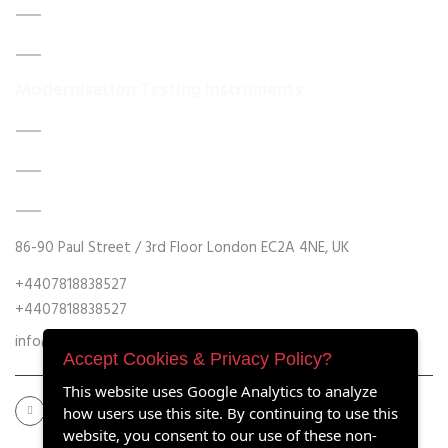
About Us
Contact Us
Modernisation Testing Instruments
DATA ACQUISITION SYSTEM UPGRADES
MECHANICAL MAINTENANCE
HYDRAULIC POWER UNIT MODERNISATION
86-90 Paul Street / 3rd Floor London EC2A 4NE, UK
+4407818838527
+4407818838527
info@retrofitmach.com
Accept Cookies & Privacy Policy?
This website uses Google Analytics to analyze
how users use this site. By continuing to use this
website, you consent to our use of these non-