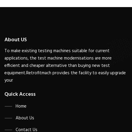
About US
To make existing testing machines suitable for current
applications, the test machine modernisations are more
efficient and cheaper alternative than buying new test
equipment.Retrofitmach provides the facility to easily upgrade
your
Quick Access
Home
About Us
Contact Us