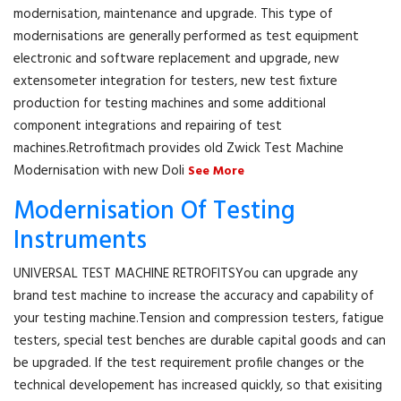
modernisation, maintenance and upgrade. This type of
modernisations are generally performed as test equipment
electronic and software replacement and upgrade, new
extensometer integration for testers, new test fixture
production for testing machines and some additional
component integrations and repairing of test
machines.Retrofitmach provides old Zwick Test Machine
Modernisation with new Doli
See More
Modernisation Of Testing
Instruments
UNIVERSAL TEST MACHINE RETROFITSYou can upgrade any
brand test machine to increase the accuracy and capability of
your testing machine.Tension and compression testers, fatigue
testers, special test benches are durable capital goods and can
be upgraded. If the test requirement profile changes or the
technical developement has increased quickly, so that exisiting