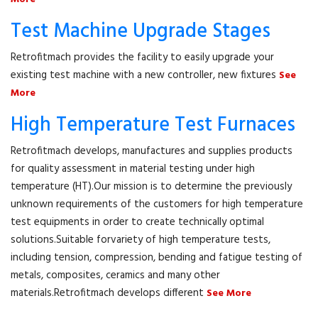
Test Machine Upgrade Stages
Retrofitmach provides the facility to easily upgrade your
existing test machine with a new controller, new fixtures
See
More
High Temperature Test Furnaces
Retrofitmach develops, manufactures and supplies products
for quality assessment in material testing under high
temperature (HT).Our mission is to determine the previously
unknown requirements of the customers for high temperature
test equipments in order to create technically optimal
solutions.Suitable forvariety of high temperature tests,
including tension, compression, bending and fatigue testing of
metals, composites, ceramics and many other
materials.Retrofitmach develops different
See More