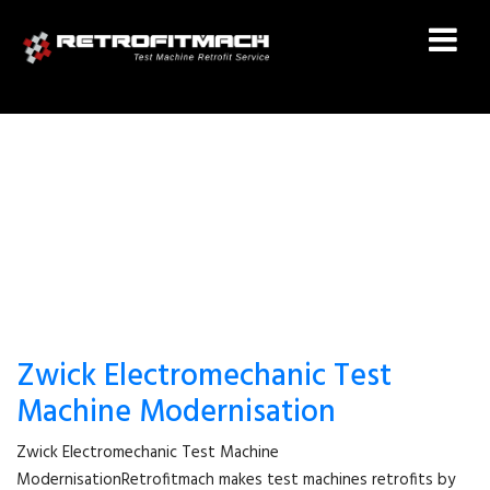
TEST MACHINE UPGRADE
Zwick Electromechanic Test
Machine Modernisation
Zwick Electromechanic Test Machine
ModernisationRetrofitmach makes test machines retrofits by