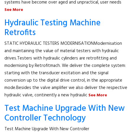
systems have become over aged and unpractical, user needs
See More
Hydraulic Testing Machine
Retrofits
STATIC HYDRAULIC TESTERS MODERNISATIONModernisation
and maintaining the value of material testers with hydraulic
drives.Testers with hydraulic cylinders are retrofitting and
modernising by Retrofitmach. We deliver the complete system:
starting with the transducer excitation and the signal
conversion up to the digital drive control, in the appropriate
mode.Besides the valve amplifier we also deliver the respective
hydraulic valve, continently a new hydraulic
See More
Test Machine Upgrade With New
Controller Technology
Test Machine Upgrade With New Controller