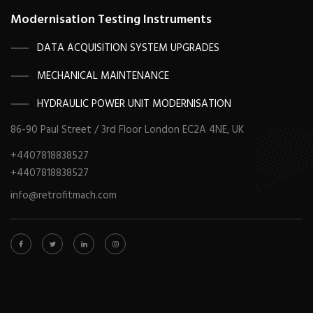
Modernisation Testing Instruments
DATA ACQUISITION SYSTEM UPGRADES
MECHANICAL MAINTENANCE
HYDRAULIC POWER UNIT MODERNISATION
86-90 Paul Street / 3rd Floor London EC2A 4NE, UK
+4407818838527
+4407818838527
info@retrofitmach.com