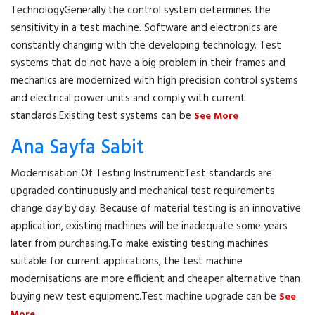
TechnologyGenerally the control system determines the
sensitivity in a test machine. Software and electronics are
constantly changing with the developing technology. Test
systems that do not have a big problem in their frames and
mechanics are modernized with high precision control systems
and electrical power units and comply with current
standards.Existing test systems can be
See More
Ana Sayfa Sabit
Modernisation Of Testing InstrumentTest standards are
upgraded continuously and mechanical test requirements
change day by day. Because of material testing is an innovative
application, existing machines will be inadequate some years
later from purchasing.To make existing testing machines
suitable for current applications, the test machine
modernisations are more efficient and cheaper alternative than
buying new test equipment.Test machine upgrade can be
See
More