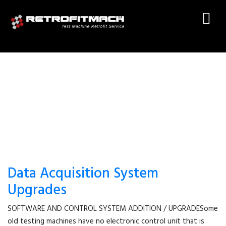
TEST MACHINE SOFTWARE
Data Acquisition System
Upgrades
SOFTWARE AND CONTROL SYSTEM ADDITION / UPGRADESome
old testing machines have no electronic control unit that is