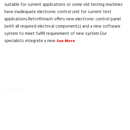
suitable for current applications or some old testing machines
have inadequate electronic control unit for current test
applications.Retrofitmach offers new electronic control panel
(with all required electrical components) and a new software
system to meet fulfill requirement of new system.Our
specialists integrate a new
See More
About US
To make existing testing machines suitable for current
applications, the test machine modernisations are more
efficient and cheaper alternative than buying new test
equipment.Retrofitmach provides the facility to easily upgrade