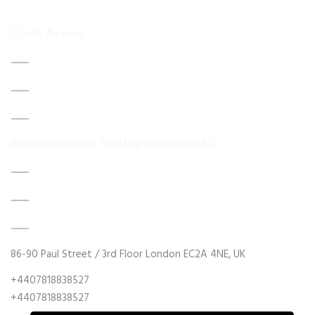
your
Quick Access
Home
About Us
Contact Us
Modernisation Testing Instruments
DATA ACQUISITION SYSTEM UPGRADES
MECHANICAL MAINTENANCE
HYDRAULIC POWER UNIT MODERNISATION
86-90 Paul Street / 3rd Floor London EC2A 4NE, UK
+4407818838527
+4407818838527