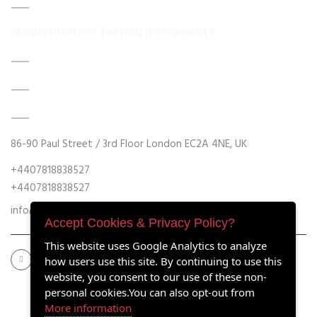
Contact Us
Modernisation Testing Instruments
DATA ACQUISITION SYSTEM UPGRADES
MECHANICAL MAINTENANCE
HYDRAULIC POWER UNIT MODERNISATION
86-90 Paul Street / 3rd Floor London EC2A 4NE, UK
+4407818838527
+4407818838527
info@retrofitmach.com
Accept Cookies & Privacy Policy?
This website uses Google Analytics to analyze
how users use this site. By continuing to use this
website, you consent to our use of these non-
personal cookies.You can also opt-out from
More information