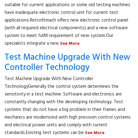
suitable for current applications or some old testing machines
have inadequate electronic control unit for current test
applications.Retrofitmach offers new electronic control panel
(with all required electrical components) and a new software
system to meet fulfill requirement of new system.Our
specialists integrate a new
See More
Test Machine Upgrade With New
Controller Technology
Test Machine Upgrade With New Controller
TechnologyGenerally the control system determines the
sensitivity in a test machine. Software and electronics are
constantly changing with the developing technology. Test
systems that do not have a big problem in their frames and
mechanics are modernized with high precision control systems
and electrical power units and comply with current
standards.Existing test systems can be
See More