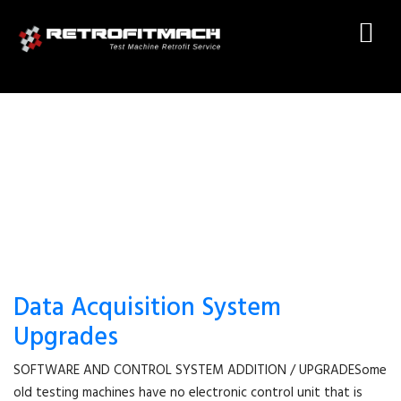
TEST MACHINE ELECTRONIC
Data Acquisition System
Upgrades
SOFTWARE AND CONTROL SYSTEM ADDITION / UPGRADESome
old testing machines have no electronic control unit that is