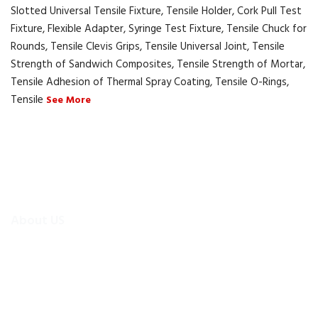
Slotted Universal Tensile Fixture, Tensile Holder, Cork Pull Test
Fixture, Flexible Adapter, Syringe Test Fixture, Tensile Chuck for
Rounds, Tensile Clevis Grips, Tensile Universal Joint, Tensile
Strength of Sandwich Composites, Tensile Strength of Mortar,
Tensile Adhesion of Thermal Spray Coating, Tensile O-Rings,
Tensile
See More
About US
To make existing testing machines suitable for current
applications, the test machine modernisations are more
efficient and cheaper alternative than buying new test
equipment.Retrofitmach provides the facility to easily upgrade