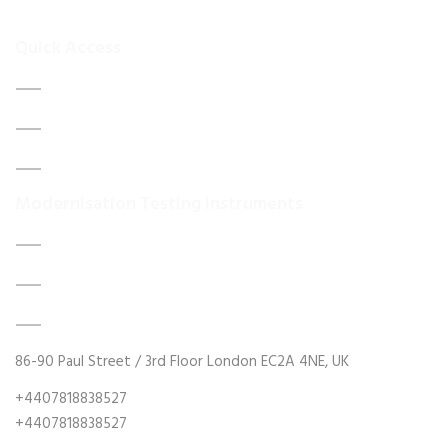
your
Quick Access
Home
About Us
Contact Us
Modernisation Testing Instruments
DATA ACQUISITION SYSTEM UPGRADES
MECHANICAL MAINTENANCE
HYDRAULIC POWER UNIT MODERNISATION
86-90 Paul Street / 3rd Floor London EC2A 4NE, UK
+4407818838527
+4407818838527