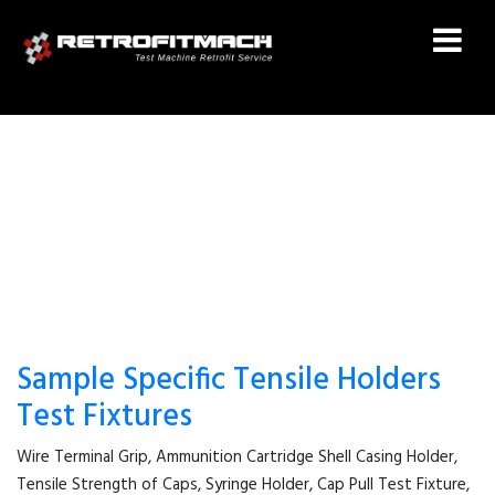
SYRINGE HOLDER
Sample Specific Tensile Holders
Test Fixtures
Wire Terminal Grip, Ammunition Cartridge Shell Casing Holder,
Tensile Strength of Caps, Syringe Holder, Cap Pull Test Fixture,