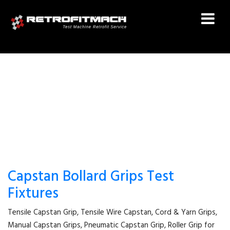
MANUAL CAPSTAN GRIPS
Capstan Bollard Grips Test
Fixtures
Tensile Capstan Grip, Tensile Wire Capstan, Cord & Yarn Grips,
Manual Capstan Grips, Pneumatic Capstan Grip, Roller Grip for