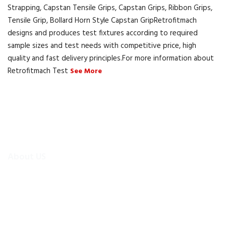
Strapping, Capstan Tensile Grips, Capstan Grips, Ribbon Grips,
Tensile Grip, Bollard Horn Style Capstan GripRetrofitmach
designs and produces test fixtures according to required
sample sizes and test needs with competitive price, high
quality and fast delivery principles.For more information about
Retrofitmach Test
See More
About US
To make existing testing machines suitable for current
applications, the test machine modernisations are more
efficient and cheaper alternative than buying new test
equipment.Retrofitmach provides the facility to easily upgrade