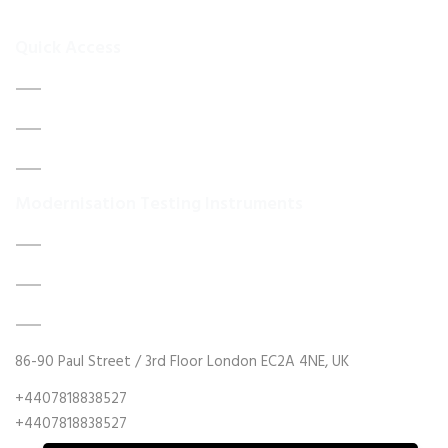
your
Quick Access
Home
About Us
Contact Us
Modernisation Testing Instruments
DATA ACQUISITION SYSTEM UPGRADES
MECHANICAL MAINTENANCE
HYDRAULIC POWER UNIT MODERNISATION
86-90 Paul Street / 3rd Floor London EC2A 4NE, UK
+4407818838527
+4407818838527