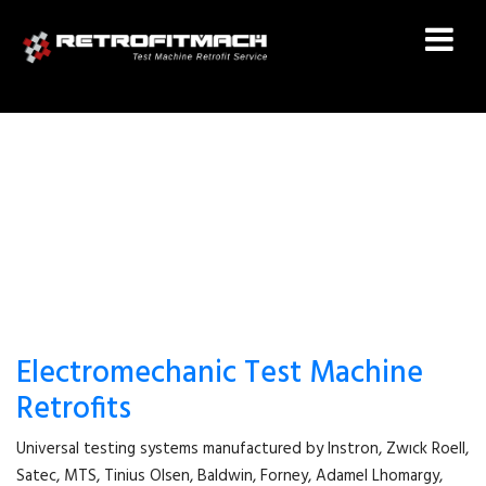
DARTEC RETROFIT
Electromechanic Test Machine
Retrofits
Universal testing systems manufactured by Instron, Zwıck Roell,
Satec, MTS, Tinius Olsen, Baldwin, Forney, Adamel Lhomargy,