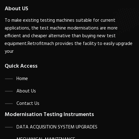
About US
To make existing testing machines suitable for current
applications, the test machine modernisations are more
efficient and cheaper alternative than buying new test
equipment.Retrofitmach provides the facility to easily upgrade
your
Quick Access
Home
About Us
Contact Us
Modernisation Testing Instruments
DATA ACQUISITION SYSTEM UPGRADES