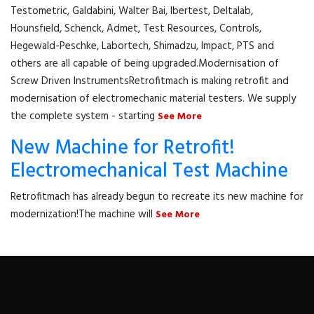
Testometric, Galdabini, Walter Bai, Ibertest, Deltalab,
Hounsfıeld, Schenck, Admet, Test Resources, Controls,
Hegewald-Peschke, Labortech, Shimadzu, Impact, PTS and
others are all capable of being upgraded.Modernisation of
Screw Driven InstrumentsRetrofitmach is making retrofit and
modernisation of electromechanic material testers. We supply
the complete system - starting
See More
New Machine for Retrofit!
Electromechanical Test Machine
Retrofitmach has already begun to recreate its new machine for
modernization!The machine will
See More