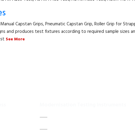
es
 Manual Capstan Grips, Pneumatic Capstan Grip, Roller Grip for Strapp
gns and produces test fixtures according to required sample sizes an
est
See More
ess
Modernisation Testing Instruments
DATA ACQUISITION SYSTEM UPGRADES
Us
MECHANICAL MAINTENANCE