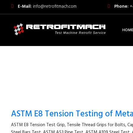
E-Mail:
info@retrofitmach.com
Phone:
+
HOM
ASTM E8 Tension Testing of Metal
ASTM E8 Tension Test Grip, Tensile Thread Grips for Bolts, C
Steel Bars Test, ASTM A53 Pipe Test, ASTM A109 Steel Te