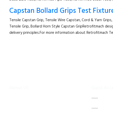
Capstan Bollard Grips Test Fixtur
Tensile Capstan Grip, Tensile Wire Capstan, Cord & Yarn Grips,
Tensile Grip, Bollard Horn Style Capstan GripRetrofitmach desi
delivery principles.For more information about Retrofitmach T
About US
Quick Acc
To make existing testing machines suitable
Home
for current applications, the test machine
About 
modernisations are more efficient and