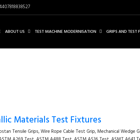
4407818838527
E
ABOUT US
TEST MACHINE MODERNISATION
GRIPS AND TEST 
CAPSTAN TENSILE GRIPS
lic Materials Test Fixtures
apstan Tensile Grips, Wire Rope Cable Test Grip, Mechanical Wedge 
st, ASTM A269 Test, ASTM A488 Test, ASTM A536 Test, ASMT A641