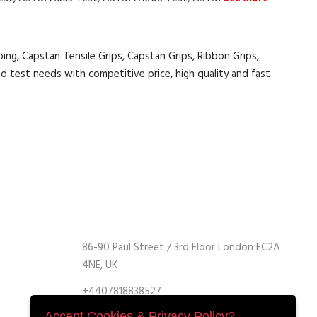
ing, Capstan Tensile Grips, Capstan Grips, Ribbon Grips,
d test needs with competitive price, high quality and fast
86-90 Paul Street / 3rd Floor London EC2A
4NE, UK
+4407818838527
+4407818838527
Accept Cookies & Privacy Policy?