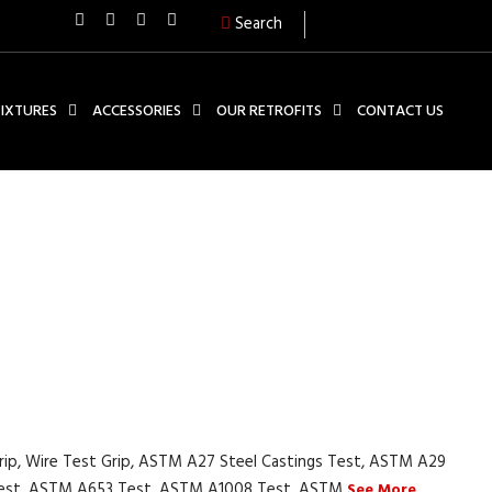
Search
FIXTURES
ACCESSORIES
OUR RETROFITS
CONTACT US
Grip, Wire Test Grip, ASTM A27 Steel Castings Test, ASTM A29
 Test, ASTM A653 Test, ASTM A1008 Test, ASTM
See More