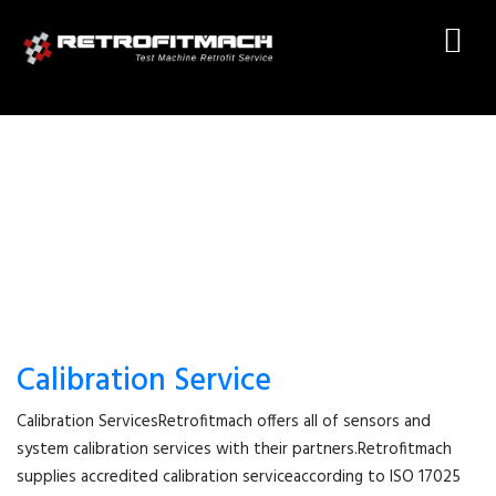
CALIBRATION SERVICE
Calibration Service
Calibration ServicesRetrofitmach offers all of sensors and
system calibration services with their partners.Retrofitmach
supplies accredited calibration serviceaccording to ISO 17025