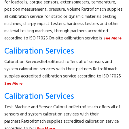
for loadcells, torque sensors, extensometers, temperature,
position measurement, pressure, volume.Retrofitmach supplies
all calibration service for static or dynamic materials testing
machines, charpy impact testers, hardness testers and other
material testing machines, through partners accredited
according to ISO 17025.On-site calibration service is
See More
Calibration Services
Calibration ServicesRetrofitmach offers all of sensors and
system calibration services with their partners.Retrofitmach
supplies accredited calibration service according to ISO 17025
See More
Calibration Services
Test Machine and Sensor CalibrationRetrofitmach offers all of
sensors and system calibration services with their
partners.Retrofitmach supplies accredited calibration service
according to ISO
See More