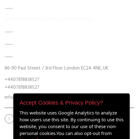
Contact Us
Modernisation Testing Instruments
DATA ACQUISITION SYSTEM UPGRADES
MECHANICAL MAINTENANCE
HYDRAULIC POWER UNIT MODERNISATION
86-90 Paul Street / 3rd Floor London EC2A 4NE, UK
+4407818838527
+4407818838527
info@retrofitmach.com
Accept Cookies & Privacy Policy?
This website uses Google Analytics to analyze
how users use this site. By continuing to use this
website, you consent to our use of these non-
personal cookies.You can also opt-out from