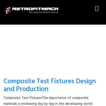
ASTM D7332
Composite Test Fixtures Design
and Production
Composite Test FixturesThe importance of composite
materials is increasing day by day in the developing world