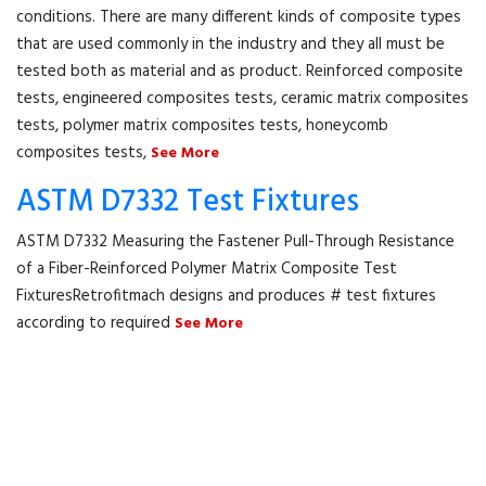
conditions. There are many different kinds of composite types
that are used commonly in the industry and they all must be
tested both as material and as product. Reinforced composite
tests, engineered composites tests, ceramic matrix composites
tests, polymer matrix composites tests, honeycomb
composites tests,
See More
ASTM D7332 Test Fixtures
ASTM D7332 Measuring the Fastener Pull-Through Resistance
of a Fiber-Reinforced Polymer Matrix Composite Test
FixturesRetrofitmach designs and produces # test fixtures
according to required
See More