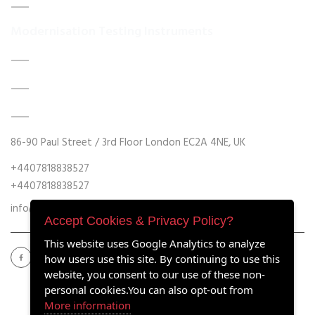
Contact Us
Modernisation Testing Instruments
DATA ACQUISITION SYSTEM UPGRADES
MECHANICAL MAINTENANCE
HYDRAULIC POWER UNIT MODERNISATION
86-90 Paul Street / 3rd Floor London EC2A 4NE, UK
+4407818838527
+4407818838527
info@retrofitmach.com
Accept Cookies & Privacy Policy?
This website uses Google Analytics to analyze
how users use this site. By continuing to use this
website, you consent to our use of these non-
personal cookies.You can also opt-out from
More information