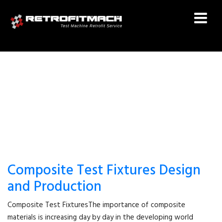
ASTM D7137
Composite Test Fixtures Design
and Production
Composite Test FixturesThe importance of composite
materials is increasing day by day in the developing world