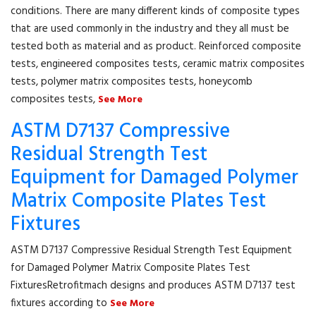
conditions. There are many different kinds of composite types
that are used commonly in the industry and they all must be
tested both as material and as product. Reinforced composite
tests, engineered composites tests, ceramic matrix composites
tests, polymer matrix composites tests, honeycomb
composites tests,
See More
ASTM D7137 Compressive
Residual Strength Test
Equipment for Damaged Polymer
Matrix Composite Plates Test
Fixtures
ASTM D7137 Compressive Residual Strength Test Equipment
for Damaged Polymer Matrix Composite Plates Test
FixturesRetrofitmach designs and produces ASTM D7137 test
fixtures according to
See More