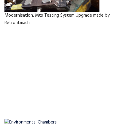
Modernisation, Mts Testing System Upgrade made by
Retrofitmach.