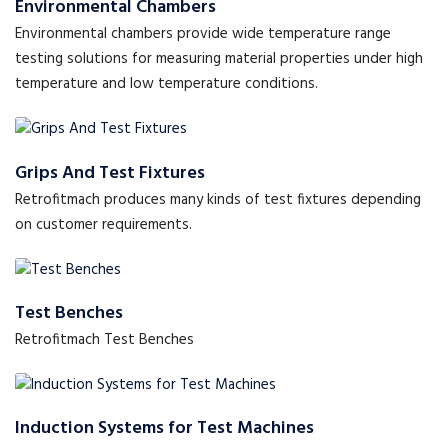
Environmental Chambers
Environmental chambers provide wide temperature range
testing solutions for measuring material properties under high
temperature and low temperature conditions.
Grips And Test Fixtures
Retrofitmach produces many kinds of test fixtures depending
on customer requirements.
Test Benches
Retrofitmach Test Benches
Induction Systems for Test Machines