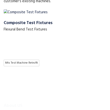
customer's existing machines.
Composite Test Fixtures
Flexural Bend Test Fixtures
Mts Test Machine Retrofit
About US