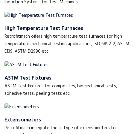
Induction Systems for Test Machines
High Temperature Test Furnaces
Retrofitmach offers high temperature test furnaces for high
temperature mechanical testing applications; ISO 6892-2, ASTM
E139, ASTM D2990 etc.
ASTM Test Fixtures
ASTM Test Fixtures for composites, biomechanical tests,
adhesive tests, peeling tests etc.
Extensometers
Retrofitmach integrate the all type of extensometers to