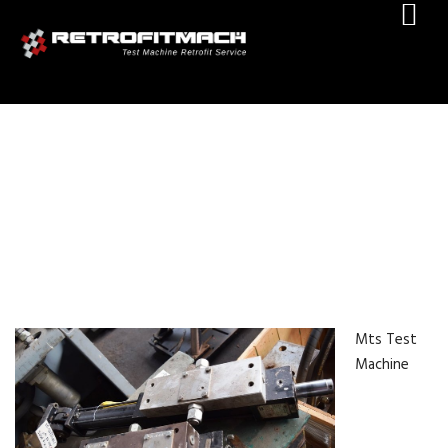
MTS TEST MACHINE RETROFIT
Mts Test
Machine