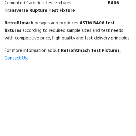
B406
Transverse Rupture Test Fixture
Retrofitmach
designs and produces
ASTM B406 test
fixtures
according to required sample sizes and test needs
with competitive price, high quality and fast delivery principles.
For more information about
Retrofitmach Test Fixtures
,
Contact Us
.