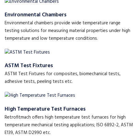
Environmental Chambers
Environmental chambers provide wide temperature range
testing solutions for measuring material properties under high
temperature and low temperature conditions.
ASTM Test Fixtures
ASTM Test Fixtures for composites, biomechanical tests,
adhesive tests, peeling tests etc.
High Temperature Test Furnaces
Retrofitmach offers high temperature test furnaces for high
temperature mechanical testing applications; ISO 6892-2, ASTM
E139, ASTM D2990 etc.