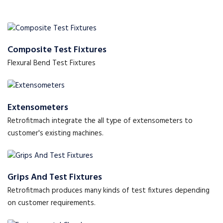
Composite Test Fixtures
Flexural Bend Test Fixtures
Extensometers
Retrofitmach integrate the all type of extensometers to
customer's existing machines.
Grips And Test Fixtures
Retrofitmach produces many kinds of test fixtures depending
on customer requirements.