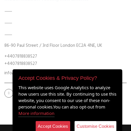
DATA ACQUISITION SYSTEM UPGRADES
MECHANICAL MAINTENANCE
HYDRAULIC POWER UNIT MODERNISATION
86-90 Paul Street / 3rd Floor London EC2A 4NE, UK
+4407818838527
+4407818838527
info@retrofitmach.com
Accept Cookies & Privacy Policy?
This website uses Google Analytics to analyze
how users use this site. By continuing to use this
website, you consent to our use of these non-
personal cookies.You can also opt-out from
More information
Accept Cookies
Customise Cookies