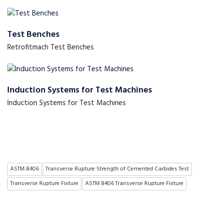
Test Benches
Retrofitmach Test Benches
Induction Systems for Test Machines
Induction Systems for Test Machines
ASTM B406
Transverse Rupture Strength of Cemented Carbides Test
Transverse Rupture Fixture
ASTM B406 Transverse Rupture Fixture