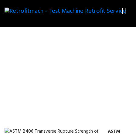
ASTM B406 TRANSVERSE
RUPTURE STRENGTH OF
CEMENTED CARBIDES TEST
FIXTURES
ASTM