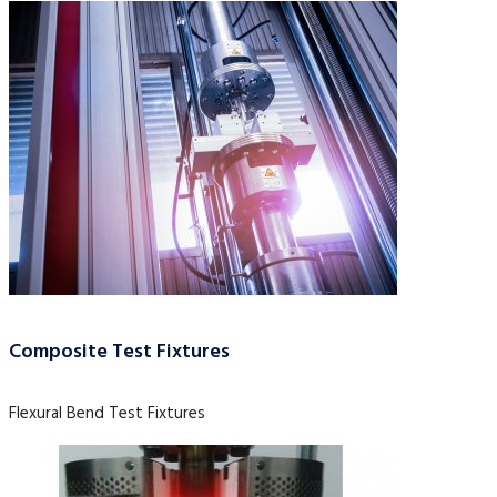
Composite Test Fixtures
Flexural Bend Test Fixtures