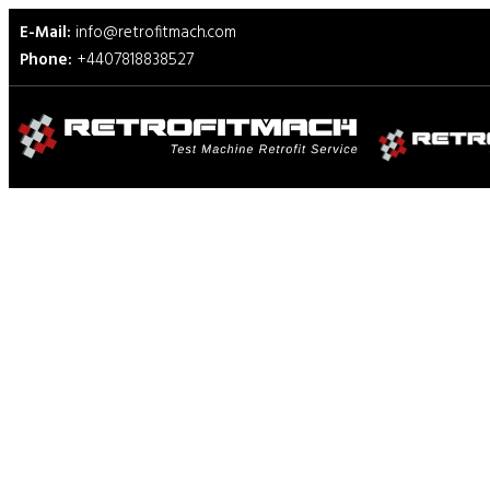
E-Mail:
info@retrofitmach.com
Phone:
+4407818838527
Adamel Lhomargy Test Ma
Retrofit