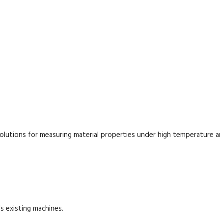
lutions for measuring material properties under high temperature 
s existing machines.