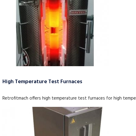
High Temperature Test Furnaces
Retrofitmach offers high temperature test furnaces for high tempe