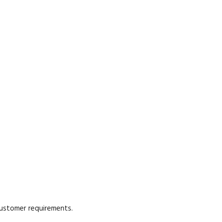
customer requirements.