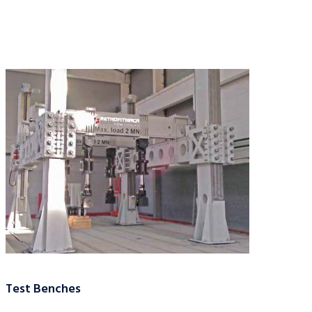
Test Benches