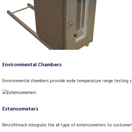
Environmental Chambers
Environmental chambers provide wide temperature range testing so
Extensometers
Retrofitmach integrate the all type of extensometers to customer'