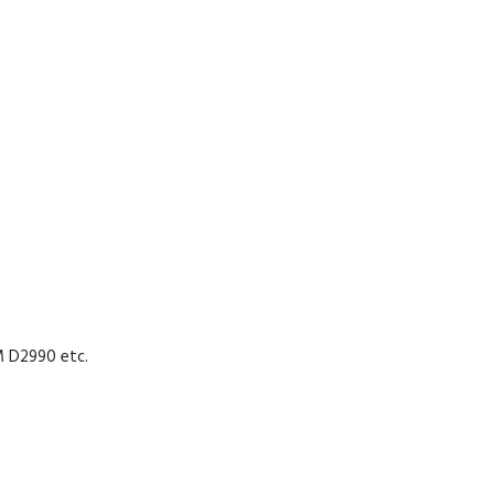
M D2990 etc.