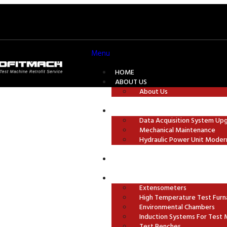
Menu
HOME
ABOUT US
About Us
TEST MACHINE MODERNISATION
Data Acquisition System Up
Mechanical Maintenance
chine
Hydraulic Power Unit Moder
GRIPS AND TEST FIXTURES
ACCESSORIES
Extensometers
High Temperature Test Furn
Environmental Chambers
Induction Systems For Test 
Test Benches