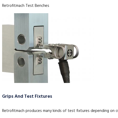
Retrofitmach Test Benches
Grips And Test Fixtures
Retrofitmach produces many kinds of test fixtures depending on 