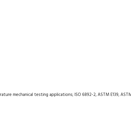
rature mechanical testing applications; ISO 6892-2, ASTM E139, AST