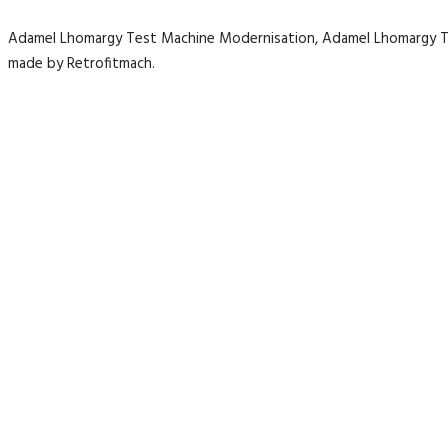
Adamel Lhomargy Test Machine Modernisation, Adamel Lhomargy 
made by Retrofitmach.