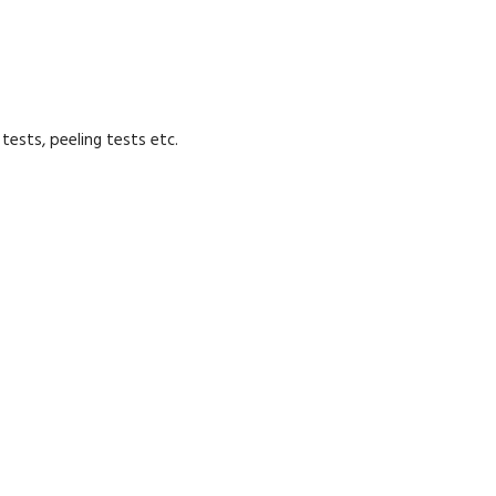
tests, peeling tests etc.