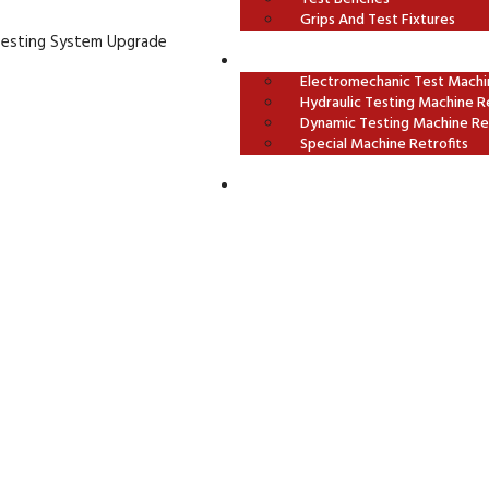
Grips And Test Fixtures
Testing System Upgrade
OUR RETROFITS
Electromechanic Test Machin
Hydraulic Testing Machine Re
Dynamic Testing Machine Ret
Special Machine Retrofits
CONTACT US