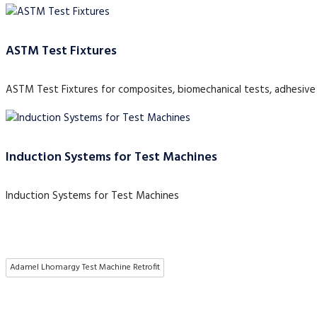
ASTM Test Fixtures
ASTM Test Fixtures for composites, biomechanical tests, adhesive 
Induction Systems for Test Machines
Induction Systems for Test Machines
Adamel Lhomargy Test Machine Retrofit