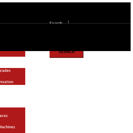
Search
Search
SEARCH
grades
nisation
aces
Machines