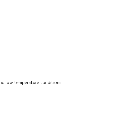
and low temperature conditions.